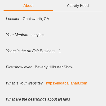
About
Activity Feed
Location
Chatsworth, CA
Your Medium
acrylics
Years in the Art Fair Business
1
First show ever
Beverly Hills Aer Show
What is your website?
https://ludabalianart.com
What are the best things about art fairs