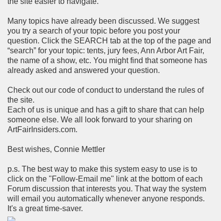
the site easier to navigate.
Many topics have already been discussed. We suggest
you try a search of your topic before you post your
question. Click the SEARCH tab at the top of the page and
“search” for your topic: tents, jury fees, Ann Arbor Art Fair,
the name of a show, etc. You might find that someone has
already asked and answered your question.
Check out our code of conduct to understand the rules of
the site.
Each of us is unique and has a gift to share that can help
someone else. We all look forward to your sharing on
ArtFairInsiders.com.
Best wishes, Connie Mettler
p.s. The best way to make this system easy to use is to
click on the "Follow-Email me" link at the bottom of each
Forum discussion that interests you. That way the system
will email you automatically whenever anyone responds.
It's a great time-saver.