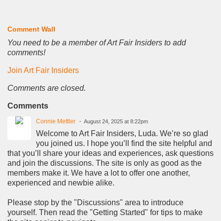
Comment Wall
You need to be a member of Art Fair Insiders to add
comments!
Join Art Fair Insiders
Comments are closed.
Comments
Connie Mettler
August 24, 2025 at 8:22pm
Welcome to Art Fair Insiders, Luda. We’re so glad
you joined us. I hope you’ll find the site helpful and
that you’ll share your ideas and experiences, ask questions
and join the discussions. The site is only as good as the
members make it. We have a lot to offer one another,
experienced and newbie alike.
Please stop by the "Discussions" area to introduce
yourself. Then read the "Getting Started" for tips to make