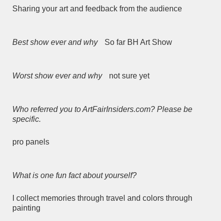
Sharing your art and feedback from the audience
Best show ever and why
So far BH Art Show
Worst show ever and why
not sure yet
Who referred you to ArtFairInsiders.com? Please be
specific.
pro panels
What is one fun fact about yourself?
I collect memories through travel and colors through
painting