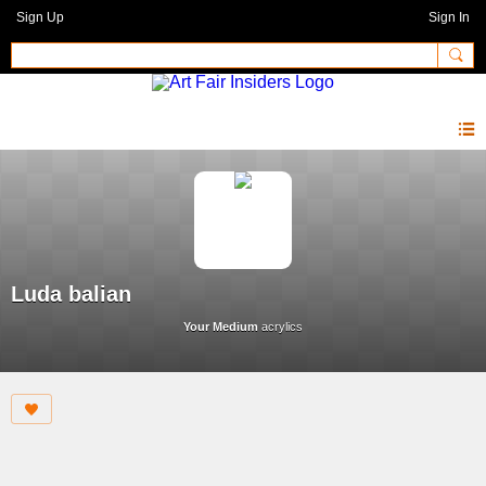
Sign Up
Sign In
Luda balian
Your Medium
acrylics