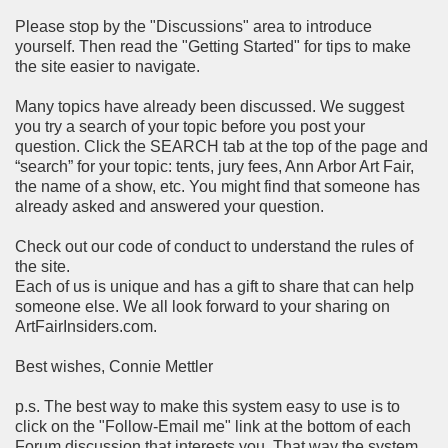
Please stop by the "Discussions" area to introduce
yourself. Then read the "Getting Started" for tips to make
the site easier to navigate.
Many topics have already been discussed. We suggest
you try a search of your topic before you post your
question. Click the SEARCH tab at the top of the page and
“search” for your topic: tents, jury fees, Ann Arbor Art Fair,
the name of a show, etc. You might find that someone has
already asked and answered your question.
Check out our code of conduct to understand the rules of
the site.
Each of us is unique and has a gift to share that can help
someone else. We all look forward to your sharing on
ArtFairInsiders.com.
Best wishes, Connie Mettler
p.s. The best way to make this system easy to use is to
click on the "Follow-Email me" link at the bottom of each
Forum discussion that interests you. That way the system