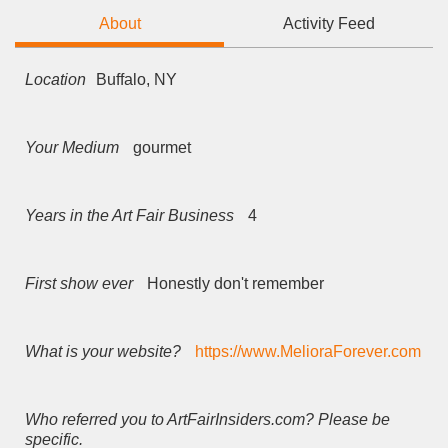
About
Activity Feed
Location
Buffalo, NY
Your Medium
gourmet
Years in the Art Fair Business
4
First show ever
Honestly don't remember
What is your website?
https://www.MelioraForever.com
Who referred you to ArtFairInsiders.com? Please be
specific.