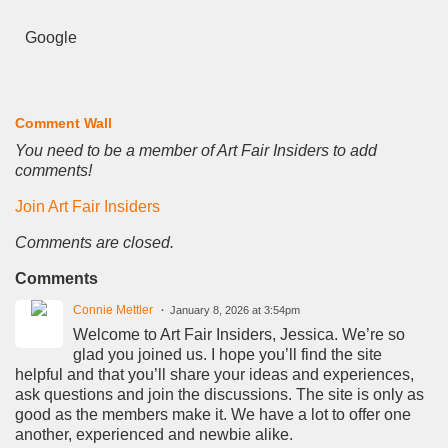
Google
Comment Wall
You need to be a member of Art Fair Insiders to add
comments!
Join Art Fair Insiders
Comments are closed.
Comments
Connie Mettler
January 8, 2026 at 3:54pm
Welcome to Art Fair Insiders, Jessica. We’re so
glad you joined us. I hope you’ll find the site
helpful and that you’ll share your ideas and experiences,
ask questions and join the discussions. The site is only as
good as the members make it. We have a lot to offer one
another, experienced and newbie alike.