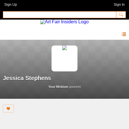
Sign Up
Sign In
Jessica Stephens
Your Medium
gourmet