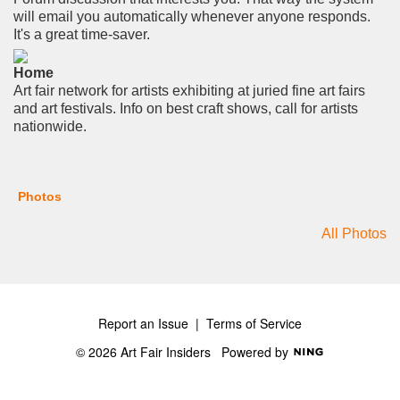
will email you automatically whenever anyone responds.
It's a great time-saver.
Home
Art fair network for artists exhibiting at juried fine art fairs
and art festivals. Info on best craft shows, call for artists
nationwide.
Photos
All Photos
Report an Issue
|
Terms of Service
© 2026 Art Fair Insiders
Powered by