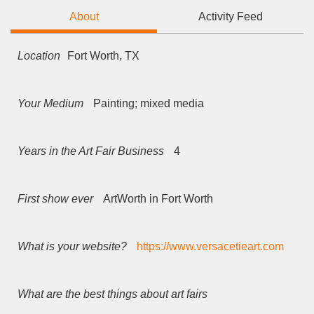
About
Activity Feed
Location
Fort Worth, TX
Your Medium
Painting; mixed media
Years in the Art Fair Business
4
First show ever
ArtWorth in Fort Worth
What is your website?
https://www.versacetieart.com
What are the best things about art fairs