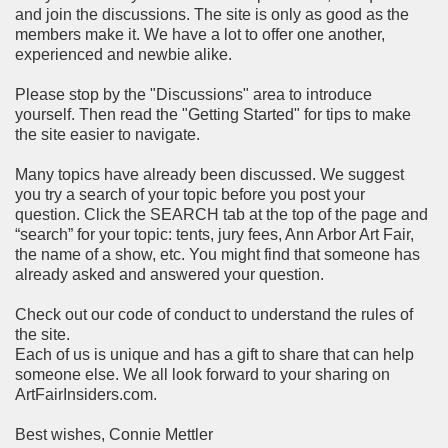
and join the discussions. The site is only as good as the
members make it. We have a lot to offer one another,
experienced and newbie alike.
Please stop by the "Discussions" area to introduce
yourself. Then read the "Getting Started" for tips to make
the site easier to navigate.
Many topics have already been discussed. We suggest
you try a search of your topic before you post your
question. Click the SEARCH tab at the top of the page and
“search” for your topic: tents, jury fees, Ann Arbor Art Fair,
the name of a show, etc. You might find that someone has
already asked and answered your question.
Check out our code of conduct to understand the rules of
the site.
Each of us is unique and has a gift to share that can help
someone else. We all look forward to your sharing on
ArtFairInsiders.com.
Best wishes, Connie Mettler