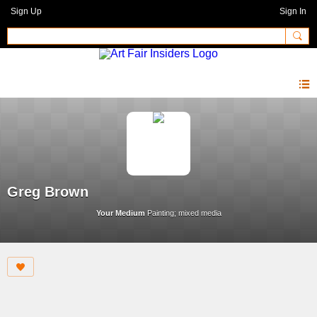
Sign Up
Sign In
Greg Brown
Your Medium
Painting; mixed media