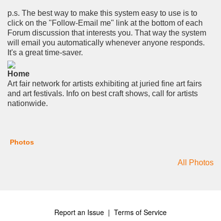
p.s. The best way to make this system easy to use is to
click on the "Follow-Email me" link at the bottom of each
Forum discussion that interests you. That way the system
will email you automatically whenever anyone responds.
It's a great time-saver.
Home
Art fair network for artists exhibiting at juried fine art fairs
and art festivals. Info on best craft shows, call for artists
nationwide.
Photos
All Photos
Report an Issue
|
Terms of Service