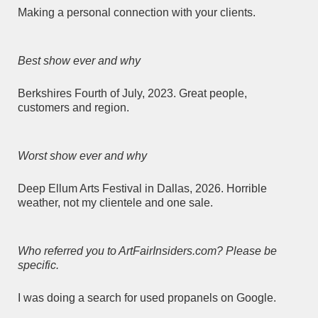
Making a personal connection with your clients.
Best show ever and why
Berkshires Fourth of July, 2023. Great people,
customers and region.
Worst show ever and why
Deep Ellum Arts Festival in Dallas, 2026. Horrible
weather, not my clientele and one sale.
Who referred you to ArtFairInsiders.com? Please be
specific.
I was doing a search for used propanels on Google.