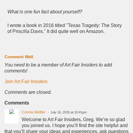
What is one fun fact about yourself?
I wrote a book in 2016 titled "Texas Tragedy: The Story
of Priscilla Davis." It did quite well on Amazon.
Comment Wall
You need to be a member of Art Fair Insiders to add
comments!
Join Art Fair Insiders
Comments are closed.
Comments
Connie Mettler
July 16, 2026 at 10:41pm
Welcome to Art Fair Insiders, Greg. We’re so glad
you joined us. I hope you’ll find the site helpful and
that you’ll share your ideas and experiences, ask questions