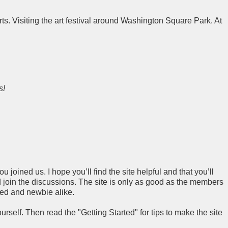
ts. Visiting the art festival around Washington Square Park. At
s!
 joined us. I hope you’ll find the site helpful and that you’ll
join the discussions. The site is only as good as the members
ced and newbie alike.
rself. Then read the "Getting Started" for tips to make the site