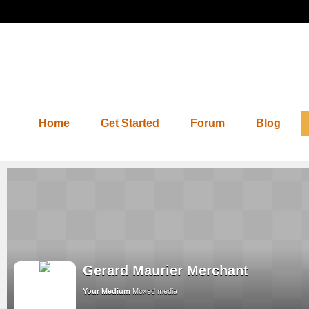
Home
Get Started
Forum
Blog
Gerard Maurier Merchant
Your Medium
Moxed media