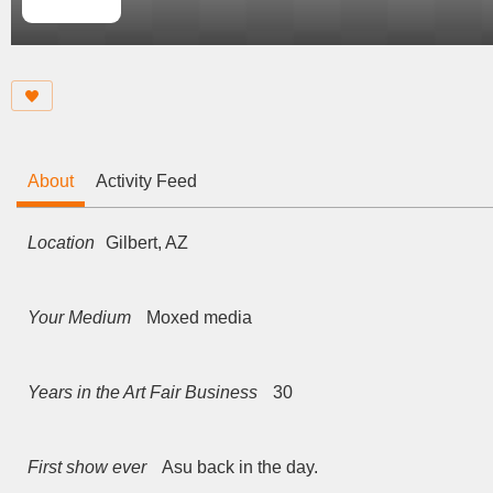
About
Activity Feed
Location
Gilbert, AZ
Your Medium
Moxed media
Years in the Art Fair Business
30
First show ever
Asu back in the day.