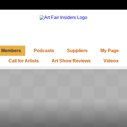
Members
Podcasts
Suppliers
My Page
Call for Artists
Art Show Reviews
Videos