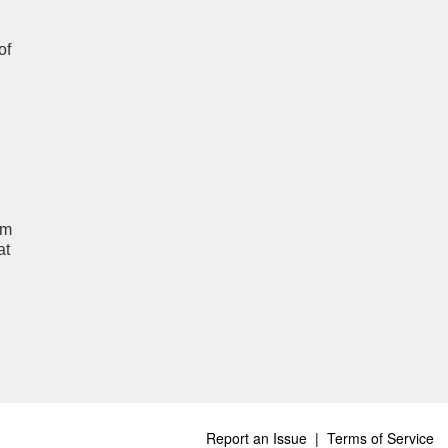
of
um
at
Report an Issue
|
Terms of Service