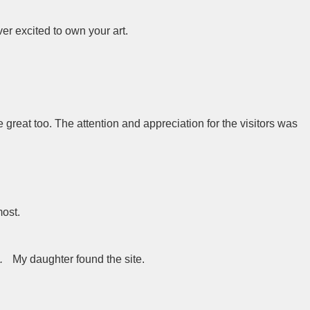
r excited to own your art.
 great too. The attention and appreciation for the visitors was
most.
.
My daughter found the site.