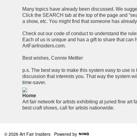
Many topics have already been discussed. We suggest 
Click the SEARCH tab at the top of the page and “searc
a show, etc. You might find that someone has alread
Check out our code of conduct to understand the rules 
Each of us is unique and has a gift to share that can
ArtFairInsiders.com.
Best wishes, Connie Mettler
p.s. The best way to make this system easy to use is 
discussion that interests you. That way the system wi
time-saver.
Home
Art fair network for artists exhibiting at juried fine art f
best craft shows, call for artists nationwide.
© 2026 Art Fair Insiders
Powered by