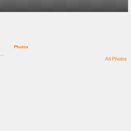
Photos
All Photos