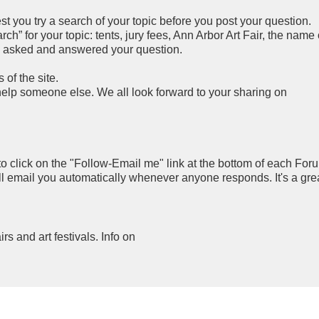
you try a search of your topic before you post your question.
h” for your topic: tents, jury fees, Ann Arbor Art Fair, the name 
y asked and answered your question.
of the site.
 help someone else. We all look forward to your sharing on
to click on the "Follow-Email me" link at the bottom of each For
ll email you automatically whenever anyone responds. It's a gre
airs and art festivals. Info on