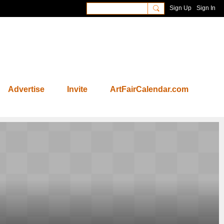
Sign Up
Sign In
Advertise
Invite
ArtFairCalendar.com