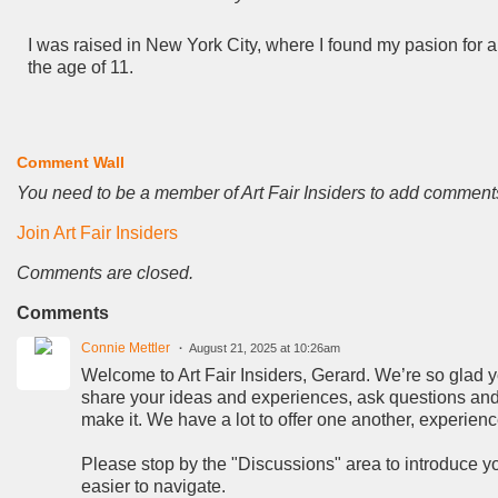
I was raised in New York City, where I found my pasion for ar
the age of 11.
Comment Wall
You need to be a member of Art Fair Insiders to add comment
Join Art Fair Insiders
Comments are closed.
Comments
Connie Mettler
August 21, 2025 at 10:26am
Welcome to Art Fair Insiders, Gerard. We’re so glad you
share your ideas and experiences, ask questions and 
make it. We have a lot to offer one another, experien
Please stop by the "Discussions" area to introduce you
easier to navigate.