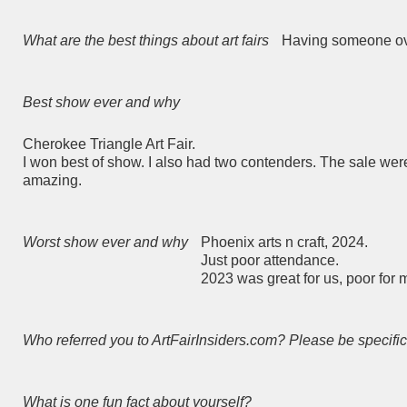
What are the best things about art fairs
Having someone ove
Best show ever and why
Cherokee Triangle Art Fair.
I won best of show. I also had two contenders. The sale were
amazing.
Worst show ever and why
Phoenix arts n craft, 2024.
Just poor attendance.
2023 was great for us, poor for 
Who referred you to ArtFairInsiders.com? Please be specific
What is one fun fact about yourself?