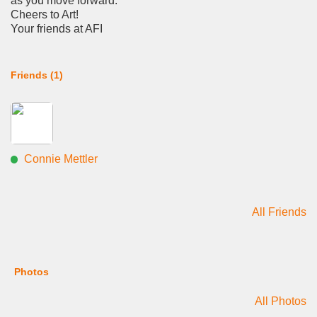
as you move forward.
Cheers to Art!
Your friends at AFI
Friends (1)
Connie Mettler
All Friends
Photos
All Photos