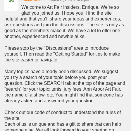
Welcome to Art Fair Insiders, Enrique. We’re so
glad you joined us. I hope you’ll find the site
helpful and that you’ll share your ideas and experiences,
ask questions and join the discussions. The site is only as
good as the members make it. We have a lot to offer one
another, experienced and newbie alike.
Please stop by the "Discussions" area to introduce
yourself. Then read the "Getting Started" for tips to make
the site easier to navigate.
Many topics have already been discussed. We suggest
you try a search of your topic before you post your
question. Click the SEARCH tab at the top of the page and
“search” for your topic: tents, jury fees, Ann Arbor Art Fair,
the name of a show, etc. You might find that someone has
already asked and answered your question.
Check out our code of conduct to understand the rules of
the site.
Each of us is unique and has a gift to share that can help
someone else. We all look forward to your sharing on