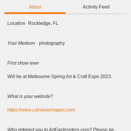
About
Activity Feed
Location
Rockledge, FL
Your Medium
photography
First show ever
Will be at Melbourne Spring Art & Craft Expo 2023.
What is your website?
https://www.calmeyeimages.com
Who referred you to ArtFairInsiders.com? Please be