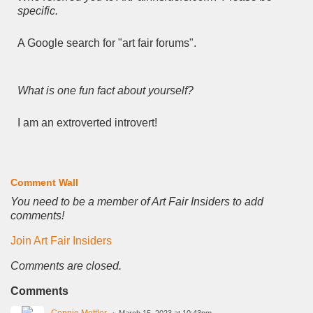
specific.
A Google search for "art fair forums".
What is one fun fact about yourself?
I am an extroverted introvert!
Comment Wall
You need to be a member of Art Fair Insiders to add
comments!
Join Art Fair Insiders
Comments are closed.
Comments
Connie Mettler
March 15, 2023 at 10:43pm