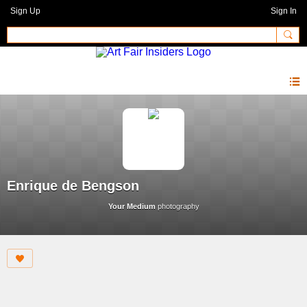
Sign Up
Sign In
Enrique de Bengson
Your Medium
photography