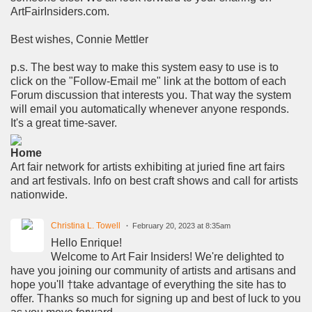
ArtFairInsiders.com.
Best wishes, Connie Mettler
p.s. The best way to make this system easy to use is to
click on the "Follow-Email me" link at the bottom of each
Forum discussion that interests you. That way the system
will email you automatically whenever anyone responds.
It's a great time-saver.
Home
Art fair network for artists exhibiting at juried fine art fairs
and art festivals. Info on best craft shows and call for artists
nationwide.
Christina L. Towell
February 20, 2023 at 8:35am
Hello Enrique!
Welcome to Art Fair Insiders! We're delighted to
have you joining our community of artists and artisans and
hope you'll †take advantage of everything the site has to
offer. Thanks so much for signing up and best of luck to you