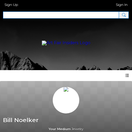
Sign Up
Sign In
Bill Noelker
Your Medium
Jewelry