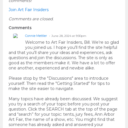
comments!
Join Art Fair Insiders
Comments are closed.
Comments
Connie Mettler
June 28, 2024 at 9:30pm
Welcome to Art Fair Insiders, Bill. We’re so glad
you joined us. I hope you’ll find the site helpful
and that you’ll share your ideas and experiences, ask
questions and join the discussions. The site is only as
good as the members make it. We have a lot to offer
one another, experienced and newbie alike.
Please stop by the "Discussions" area to introduce
yourself. Then read the "Getting Started" for tips to
make the site easier to navigate.
Many topics have already been discussed. We suggest
you try a search of your topic before you post your
question. Click the SEARCH tab at the top of the page
and “search” for your topic: tents, jury fees, Ann Arbor
Art Fair, the name of a show, etc. You might find that
someone has already asked and answered your