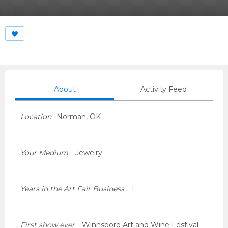
About
Activity Feed
Location
Norman, OK
Your Medium
Jewelry
Years in the Art Fair Business
1
First show ever
Winnsboro Art and Wine Festival