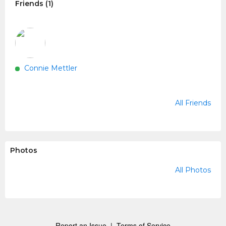
Friends (1)
Connie Mettler
All Friends
Photos
All Photos
Report an Issue
|
Terms of Service