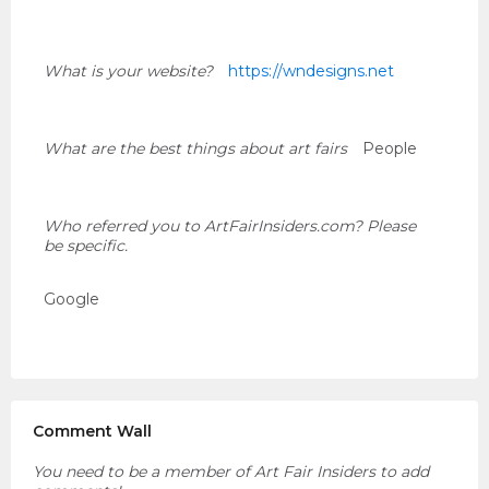
What is your website?
https://wndesigns.net
What are the best things about art fairs
People
Who referred you to ArtFairInsiders.com? Please
be specific.
Google
Comment Wall
You need to be a member of Art Fair Insiders to add