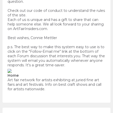
question.
Check out our code of conduct to understand the rules
of the site.
Each of us is unique and has a gift to share that can
help someone else. We all look forward to your sharing
on ArtFairInsiders.com.
Best wishes, Connie Mettler
p.s. The best way to make this system easy to use is to
click on the "Follow-Email me" link at the bottom of
each Forum discussion that interests you. That way the
system will email you automatically whenever anyone
responds. It's a great time-saver.
Home
Art fair network for artists exhibiting at juried fine art
fairs and art festivals. Info on best craft shows and call
for artists nationwide.