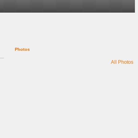
Photos
All Photos