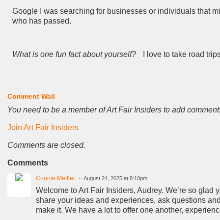
Google I was searching for businesses or individuals that m
who has passed.
What is one fun fact about yourself?
I love to take road trip
Comment Wall
You need to be a member of Art Fair Insiders to add comment
Join Art Fair Insiders
Comments are closed.
Comments
Connie Mettler
August 24, 2025 at 8:10pm
Welcome to Art Fair Insiders, Audrey. We’re so glad you
share your ideas and experiences, ask questions and 
make it. We have a lot to offer one another, experien