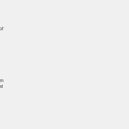
of
um
at