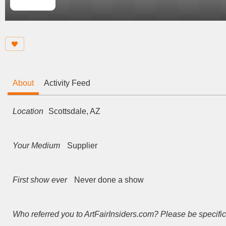
About
Activity Feed
Location
Scottsdale, AZ
Your Medium
Supplier
First show ever
Never done a show
Who referred you to ArtFairInsiders.com? Please be specific