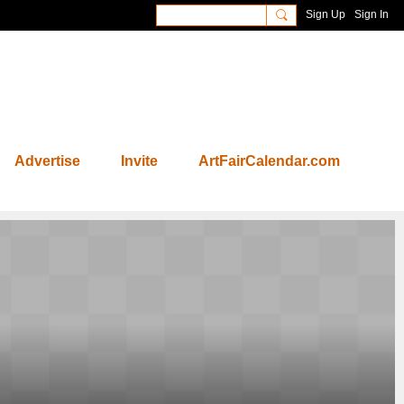
Sign Up
Sign In
Advertise
Invite
ArtFairCalendar.com