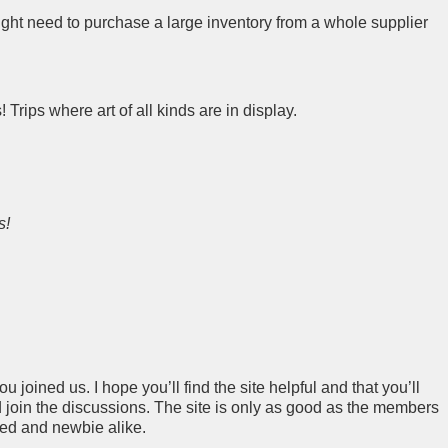
ight need to purchase a large inventory from a whole supplier
s! Trips where art of all kinds are in display.
s!
 joined us. I hope you’ll find the site helpful and that you’ll
join the discussions. The site is only as good as the members
ced and newbie alike.