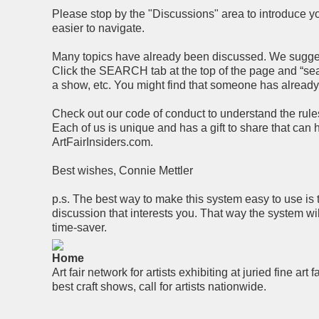
Please stop by the "Discussions" area to introduce you
easier to navigate.
Many topics have already been discussed. We suggest 
Click the SEARCH tab at the top of the page and “searc
a show, etc. You might find that someone has alread
Check out our code of conduct to understand the rules 
Each of us is unique and has a gift to share that can
ArtFairInsiders.com.
Best wishes, Connie Mettler
p.s. The best way to make this system easy to use is 
discussion that interests you. That way the system wi
time-saver.
Home
Art fair network for artists exhibiting at juried fine art f
best craft shows, call for artists nationwide.