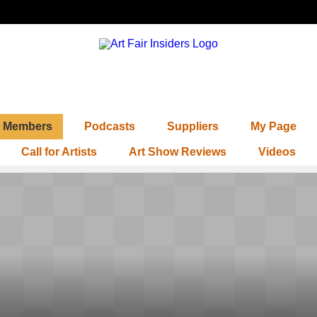
Members
Podcasts
Suppliers
My Page
Call for Artists
Art Show Reviews
Videos