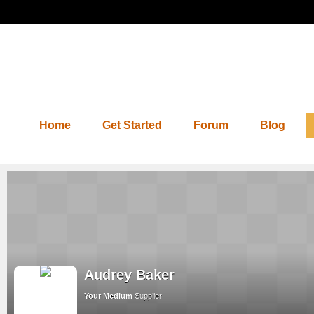
Home
Get Started
Forum
Blog
Audrey Baker
Your Medium
Supplier