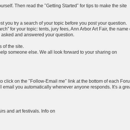
rself. Then read the "Getting Started" for tips to make the site
you try a search of your topic before you post your question.
h” for your topic: tents, jury fees, Ann Arbor Art Fair, the name 
y asked and answered your question.
of the site.
 help someone else. We all look forward to your sharing on
to click on the "Follow-Email me" link at the bottom of each For
ll email you automatically whenever anyone responds. It's a gre
airs and art festivals. Info on