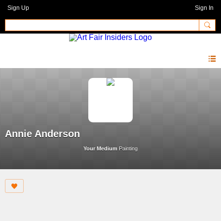
Sign Up
Sign In
Annie Anderson
Your Medium
Painting