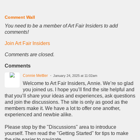
Comment Wall
You need to be a member of Art Fair Insiders to add
comments!
Join Art Fair Insiders
Comments are closed.
Comments
Connie Mettler
January 24, 2025 at 11:02am
Welcome to Art Fair Insiders, Annie. We’re so glad
you joined us. I hope you’ll find the site helpful and
that you’ll share your ideas and experiences, ask questions
and join the discussions. The site is only as good as the
members make it. We have a lot to offer one another,
experienced and newbie alike.
Please stop by the "Discussions" area to introduce
yourself. Then read the "Getting Started" for tips to make
the site easier to navigate.