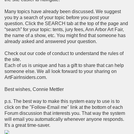
Many topics have already been discussed. We suggest
you try a search of your topic before you post your
question. Click the SEARCH tab at the top of the page and
“search” for your topic: tents, jury fees, Ann Arbor Art Fair,
the name of a show, etc. You might find that someone has
already asked and answered your question.
Check out our code of conduct to understand the rules of
the site.
Each of us is unique and has a gift to share that can help
someone else. We all look forward to your sharing on
ArtFairInsiders.com.
Best wishes, Connie Mettler
p.s. The best way to make this system easy to use is to
click on the "Follow-Email me" link at the bottom of each
Forum discussion that interests you. That way the system
will email you automatically whenever anyone responds.
It's a great time-saver.