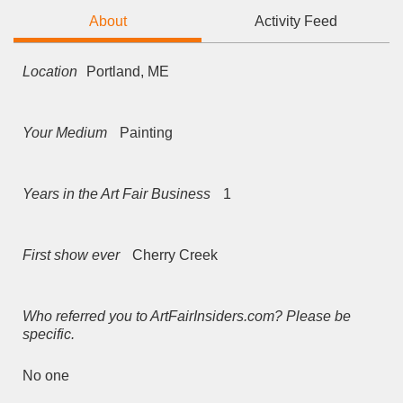
About
Activity Feed
Location
Portland, ME
Your Medium
Painting
Years in the Art Fair Business
1
First show ever
Cherry Creek
Who referred you to ArtFairInsiders.com? Please be
specific.
No one