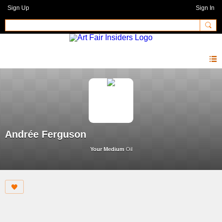
Sign Up
Sign In
Andrée Ferguson
Your Medium
Oil