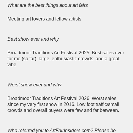
What are the best things about art fairs
Meeting art lovers and fellow artists
Best show ever and why
Broadmoor Traditions Art Festival 2025. Best sales ever
for me (so far), large, enthusiastic crowds, and a great
vibe
Worst show ever and why
Broadmoor Traditions Art Festival 2026. Worst sales
since my very first show in 2016. Low foot traffic/small
crowds and overall buyers were few and far between.
Who referred you to ArtFairInsiders.com? Please be