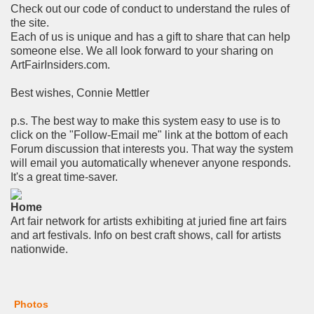
Check out our code of conduct to understand the rules of
the site.
Each of us is unique and has a gift to share that can help
someone else. We all look forward to your sharing on
ArtFairInsiders.com.
Best wishes, Connie Mettler
p.s. The best way to make this system easy to use is to
click on the "Follow-Email me" link at the bottom of each
Forum discussion that interests you. That way the system
will email you automatically whenever anyone responds.
It's a great time-saver.
Home
Art fair network for artists exhibiting at juried fine art fairs
and art festivals. Info on best craft shows, call for artists
nationwide.
Photos