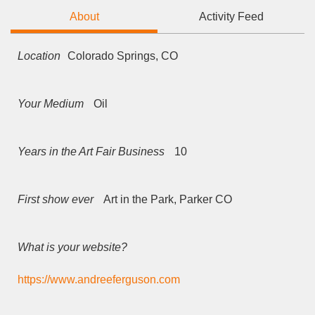
About
Activity Feed
Location
Colorado Springs, CO
Your Medium
Oil
Years in the Art Fair Business
10
First show ever
Art in the Park, Parker CO
What is your website?
https://www.andreeferguson.com