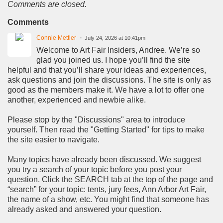
Comments are closed.
Comments
Connie Mettler
July 24, 2026 at 10:41pm
Welcome to Art Fair Insiders, Andree. We’re so
glad you joined us. I hope you’ll find the site
helpful and that you’ll share your ideas and experiences,
ask questions and join the discussions. The site is only as
good as the members make it. We have a lot to offer one
another, experienced and newbie alike.
Please stop by the "Discussions" area to introduce
yourself. Then read the "Getting Started" for tips to make
the site easier to navigate.
Many topics have already been discussed. We suggest
you try a search of your topic before you post your
question. Click the SEARCH tab at the top of the page and
“search” for your topic: tents, jury fees, Ann Arbor Art Fair,
the name of a show, etc. You might find that someone has
already asked and answered your question.