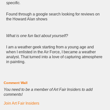
specific.
Found through a google search looking for reviews on
the Howard Alan shows
What is one fun fact about yourself?
I am a weather geek starting from a young age and
when I enlisted in the Air Force, I became a weather
analyst. That turned into a love of capturing atmosphere
in painting.
Comment Wall
You need to be a member of Art Fair Insiders to add
comments!
Join Art Fair Insiders