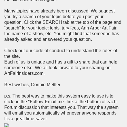
Many topics have already been discussed. We suggest
you try a search of your topic before you post your
question. Click the SEARCH tab at the top of the page and
“search” for your topic: tents, jury fees, Ann Arbor Art Fair,
the name of a show, etc. You might find that someone has
already asked and answered your question.
Check out our code of conduct to understand the rules of
the site.
Each of us is unique and has a gift to share that can help
someone else. We all look forward to your sharing on
ArtFairInsiders.com.
Best wishes, Connie Mettler
p.s. The best way to make this system easy to use is to
click on the "Follow-Email me" link at the bottom of each
Forum discussion that interests you. That way the system
will email you automatically whenever anyone responds.
It's a great time-saver.