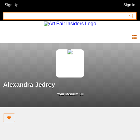
Sign Up
Sign In
Alexandra Jedrey
Your Medium
Oil