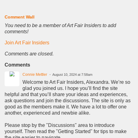
Comment Wall
You need to be a member of Art Fair Insiders to add
comments!
Join Art Fair Insiders
Comments are closed.
Comments
Connie Mettler
August 10, 2024 at 7:58am
Welcome to Art Fair Insiders, Alexandra. We’re so
glad you joined us. I hope you’ll find the site
helpful and that you’ll share your ideas and experiences,
ask questions and join the discussions. The site is only as
good as the members make it. We have a lot to offer one
another, experienced and newbie alike.
Please stop by the "Discussions" area to introduce
yourself. Then read the "Getting Started" for tips to make
the site easier to navigate.