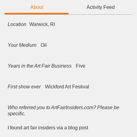
About
Activity Feed
Location
Warwick, RI
Your Medium
Oil
Years in the Art Fair Business
Five
First show ever
Wickford Art Festival
Who referred you to ArtFairInsiders.com? Please be
specific.
I found art fair insiders via a blog post