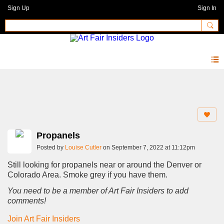
Sign Up
Sign In
Forum
Propanels
Posted by
Louise Cutler
on September 7, 2022 at 11:12pm
Still looking for propanels near or around the Denver or
Colorado Area. Smoke grey if you have them.
You need to be a member of Art Fair Insiders to add
comments!
Join Art Fair Insiders