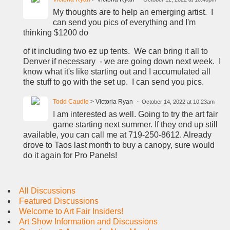
My thoughts are to help an emerging artist. I
can send you pics of everything and I'm
thinking $1200 do
of it including two ez up tents. We can bring it all to
Denver if necessary - we are going down next week. I
know what it's like starting out and I accumulated all
the stuff to go with the set up. I can send you pics.
Todd Caudle
> Victoria Ryan
October 14, 2022 at 10:23am
I am interested as well. Going to try the art fair
game starting next summer. If they end up still
available, you can call me at 719-250-8612. Already
drove to Taos last month to buy a canopy, sure would
do it again for Pro Panels!
All Discussions
Featured Discussions
Welcome to Art Fair Insiders!
Art Show Information and Discussions