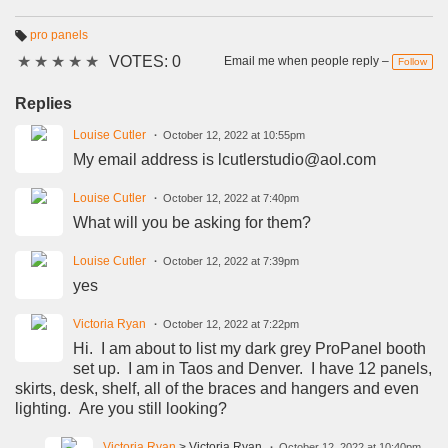
pro panels
T
★
★
★
★
★
VOTES: 0
a
Email me when people reply –
Follow
g
s:
Replies
Louise Cutler
October 12, 2022 at 10:55pm
My email address is lcutlerstudio@aol.com
Louise Cutler
October 12, 2022 at 7:40pm
What will you be asking for them?
Louise Cutler
October 12, 2022 at 7:39pm
yes
Victoria Ryan
October 12, 2022 at 7:22pm
Hi. I am about to list my dark grey ProPanel booth
set up. I am in Taos and Denver. I have 12 panels,
skirts, desk, shelf, all of the braces and hangers and even
lighting. Are you still looking?
Victoria Ryan
> Victoria Ryan
October 12, 2022 at 10:40pm