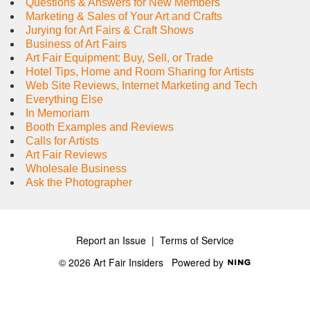
Questions & Answers for New Members
Marketing & Sales of Your Art and Crafts
Jurying for Art Fairs & Craft Shows
Business of Art Fairs
Art Fair Equipment: Buy, Sell, or Trade
Hotel Tips, Home and Room Sharing for Artists
Web Site Reviews, Internet Marketing and Tech
Everything Else
In Memoriam
Booth Examples and Reviews
Calls for Artists
Art Fair Reviews
Wholesale Business
Ask the Photographer
Report an Issue
|
Terms of Service
© 2026 Art Fair Insiders
Powered by