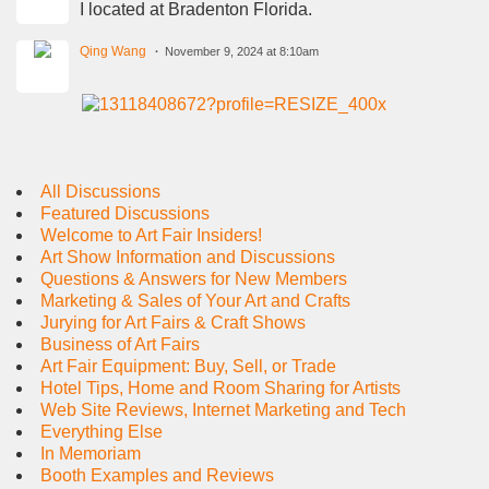
I located at Bradenton Florida.
Qing Wang
November 9, 2024 at 8:10am
All Discussions
Featured Discussions
Welcome to Art Fair Insiders!
Art Show Information and Discussions
Questions & Answers for New Members
Marketing & Sales of Your Art and Crafts
Jurying for Art Fairs & Craft Shows
Business of Art Fairs
Art Fair Equipment: Buy, Sell, or Trade
Hotel Tips, Home and Room Sharing for Artists
Web Site Reviews, Internet Marketing and Tech
Everything Else
In Memoriam
Booth Examples and Reviews