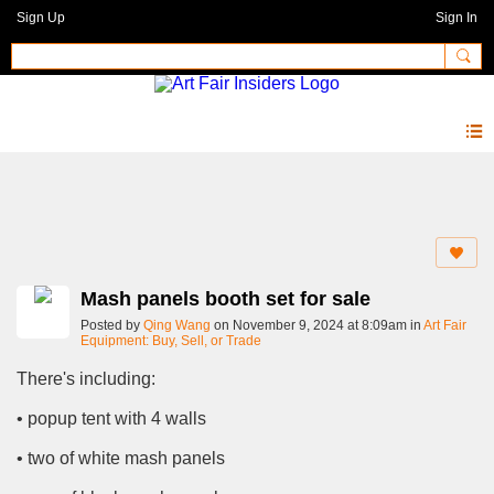
Sign Up
Sign In
Forum
Mash panels booth set for sale
Posted by
Qing Wang
on November 9, 2024 at 8:09am in
Art Fair
Equipment: Buy, Sell, or Trade
There's including:
• popup tent with 4 walls
• two of white mash panels