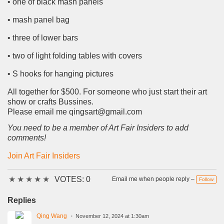
• one of black mash panels
• mash panel bag
• three of lower bars
• two of light folding tables with covers
• S hooks for hanging pictures
All together for $500. For someone who just start their art
show or crafts Bussines.
Please email me qingsart@gmail.com
You need to be a member of Art Fair Insiders to add
comments!
Join Art Fair Insiders
★
★
★
★
★
VOTES: 0
Email me when people reply –
Follow
Replies
Qing Wang
November 12, 2024 at 1:30am