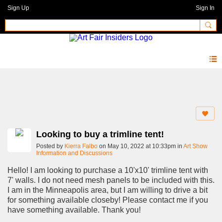
Sign Up
Sign In
Forum
Looking to buy a trimline tent!
Posted by
Kierra Falbo
on May 10, 2022 at 10:33pm in
Art Show
Information and Discussions
Hello! I am looking to purchase a 10'x10' trimline tent with
7' walls. I do not need mesh panels to be included with this.
I am in the Minneapolis area, but I am willing to drive a bit
for something available closeby! Please contact me if you
have something available. Thank you!