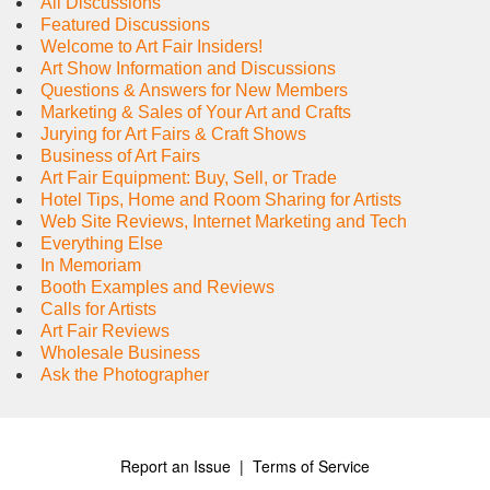
All Discussions
Featured Discussions
Welcome to Art Fair Insiders!
Art Show Information and Discussions
Questions & Answers for New Members
Marketing & Sales of Your Art and Crafts
Jurying for Art Fairs & Craft Shows
Business of Art Fairs
Art Fair Equipment: Buy, Sell, or Trade
Hotel Tips, Home and Room Sharing for Artists
Web Site Reviews, Internet Marketing and Tech
Everything Else
In Memoriam
Booth Examples and Reviews
Calls for Artists
Art Fair Reviews
Wholesale Business
Ask the Photographer
Report an Issue
|
Terms of Service