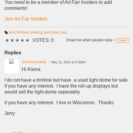
You need to be a member of Art Fair Insiders to add
comments!
Join Art Fair Insiders
tent
,
trimline
,
looking
,
purchase
,
buy
T
★
★
★
★
★
VOTES: 0
a
Email me when people reply –
Follow
g
s:
Replies
Jerry Aronowitz
May 11, 2022 at 5:30pm
Hi Kierra
I do not have a trimline but have a used light dome for sale
if you have any interest. I have the roll-up displays but
would sell the light dome seperately
if you have any interest. I live in Wisconsin. Thanks
Jerry