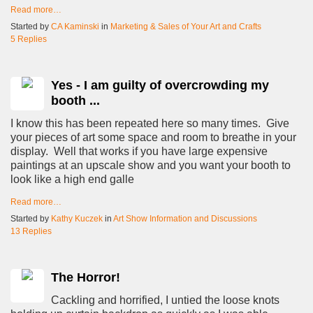
Read more…
Started by
CA Kaminski
in
Marketing & Sales of Your Art and Crafts
5 Replies
Yes - I am guilty of overcrowding my
booth ...
I know this has been repeated here so many times. Give
your pieces of art some space and room to breathe in your
display. Well that works if you have large expensive
paintings at an upscale show and you want your booth to
look like a high end galle
Read more…
Started by
Kathy Kuczek
in
Art Show Information and Discussions
13 Replies
The Horror!
Cackling and horrified, I untied the loose knots