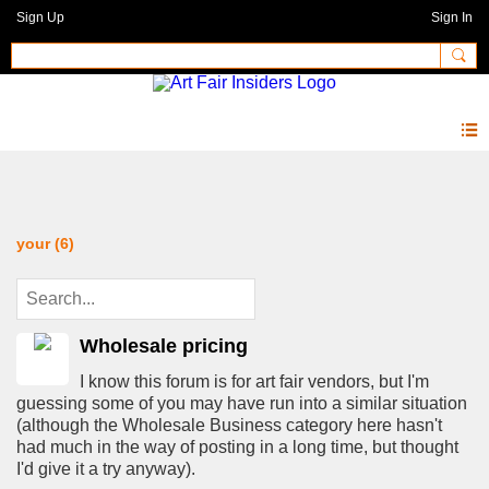
Sign Up
Sign In
Forum
your (6)
Wholesale pricing
I know this forum is for art fair vendors, but I'm
guessing some of you may have run into a similar situation
(although the Wholesale Business category here hasn't
had much in the way of posting in a long time, but thought
I'd give it a try anyway).