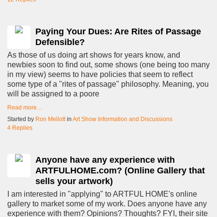
Paying Your Dues: Are Rites of Passage
Defensible?
As those of us doing art shows for years know, and
newbies soon to find out, some shows (one being too many
in my view) seems to have policies that seem to reflect
some type of a "rites of passage" philosophy. Meaning, you
will be assigned to a poore
Read more…
Started by
Ron Mellott
in
Art Show Information and Discussions
4 Replies
Anyone have any experience with
ARTFULHOME.com? (Online Gallery that
sells your artwork)
I am interested in "applying" to ARTFUL HOME's online
gallery to market some of my work. Does anyone have any
experience with them? Opinions? Thoughts? FYI, their site