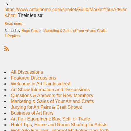
is
https://www.artfulhome.com/servlet/Guild/MarketYourArtwor
k.html
Their fee str
Read more…
Started by
Hugo Cruz
in
Marketing & Sales of Your Art and Crafts
7 Replies
R
S
S
All Discussions
Featured Discussions
Welcome to Art Fair Insiders!
Art Show Information and Discussions
Questions & Answers for New Members
Marketing & Sales of Your Art and Crafts
Jurying for Art Fairs & Craft Shows
Business of Art Fairs
Art Fair Equipment: Buy, Sell, or Trade
Hotel Tips, Home and Room Sharing for Artists
Web Site Reviews, Internet Marketing and Tech