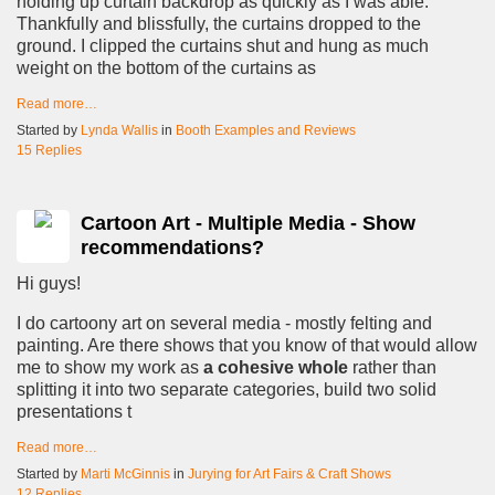
holding up curtain backdrop as quickly as I was able.
Thankfully and blissfully, the curtains dropped to the
ground. I clipped the curtains shut and hung as much
weight on the bottom of the curtains as
Read more…
Started by
Lynda Wallis
in
Booth Examples and Reviews
15 Replies
Cartoon Art - Multiple Media - Show
recommendations?
Hi guys!
I do cartoony art on several media - mostly felting and
painting. Are there shows that you know of that would allow
me to show my work as
a cohesive whole
rather than
splitting it into two separate categories, build two solid
presentations t
Read more…
Started by
Marti McGinnis
in
Jurying for Art Fairs & Craft Shows
12 Replies