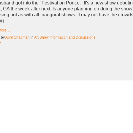
sband got into the "Festival on Ponce." It's a new show debutin
t, GA the week after next. Is anyone planning on doing the show?
sing but as with all inaugural shows, it may not have the crowd
ng
more…
d by
April Chapman
in
Art Show Information and Discussions
y