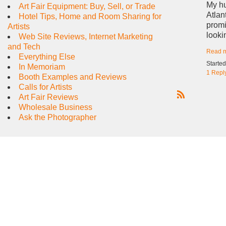
My hu
Art Fair Equipment: Buy, Sell, or Trade
Atlan
Hotel Tips, Home and Room Sharing for
promi
Artists
looki
Web Site Reviews, Internet Marketing
and Tech
Read 
Everything Else
Starte
In Memoriam
1 Repl
Booth Examples and Reviews
Calls for Artists
Art Fair Reviews
R
Wholesale Business
S
Ask the Photographer
S