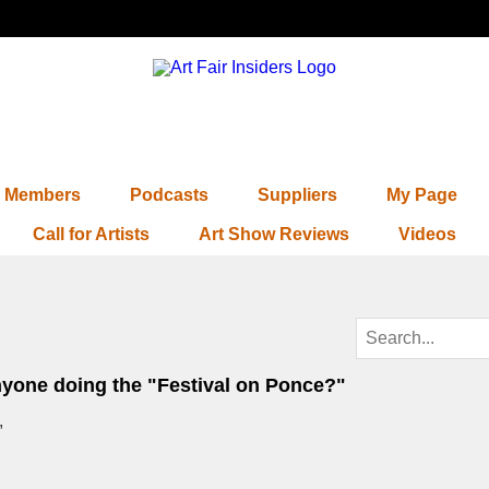
Members
Podcasts
Suppliers
My Page
Call for Artists
Art Show Reviews
Videos
nyone doing the "Festival on Ponce?"
,