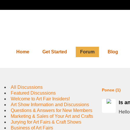
Home
Get Started
Forum
Blog
Forum
All Discussions
Ponce (1)
Featured Discussions
Welcome to Art Fair Insiders!
Is a
Art Show Information and Discussions
Questions & Answers for New Members
Hello
Marketing & Sales of Your Art and Crafts
Jurying for Art Fairs & Craft Shows
Business of Art Fairs