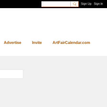
Sign Up
Sign In
Advertise
Invite
ArtFairCalendar.com