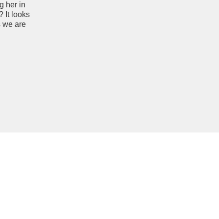
g her in
 It looks
s we are