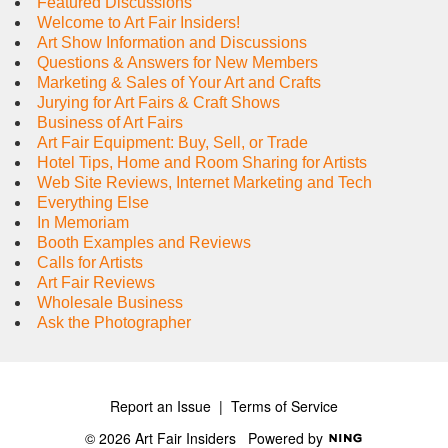
Featured Discussions
Welcome to Art Fair Insiders!
Art Show Information and Discussions
Questions & Answers for New Members
Marketing & Sales of Your Art and Crafts
Jurying for Art Fairs & Craft Shows
Business of Art Fairs
Art Fair Equipment: Buy, Sell, or Trade
Hotel Tips, Home and Room Sharing for Artists
Web Site Reviews, Internet Marketing and Tech
Everything Else
In Memoriam
Booth Examples and Reviews
Calls for Artists
Art Fair Reviews
Wholesale Business
Ask the Photographer
Report an Issue
|
Terms of Service
© 2026 Art Fair Insiders
Powered by