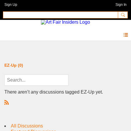
Sign Up
Sign In
Forum
EZ-Up (0)
There aren’t any discussions tagged EZ-Up yet.
R
S
S
All Discussions