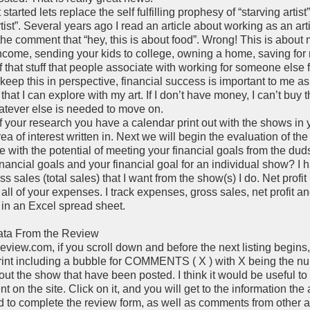
started lets replace the self fulfilling prophesy of “starving artist
tist”. Several years ago I read an article about working as an art
he comment that “hey, this is about food”. Wrong! This is about
ncome, sending your kids to college, owning a home, saving for 
f that stuff that people associate with working for someone else f
keep this in perspective, financial success is important to me as
at I can explore with my art. If I don’t have money, I can’t buy t
hatever else is needed to move on.
of your research you have a calendar print out with the shows in 
a of interest written in. Next we will begin the evaluation of th
e with the potential of meeting your financial goals from the dud
inancial goals and your financial goal for an individual show? I 
s sales (total sales) that I want from the show(s) I do. Net profit
r all of your expenses. I track expenses, gross sales, net profit a
a in an Excel spread sheet.
Data From the Review
view.com, if you scroll down and before the next listing begins,
int including a bubble for COMMENTS ( X ) with X being the n
t the show that have been posted. I think it would be useful to
 on the site. Click on it, and you will get to the information the
d to complete the review form, as well as comments from other ar