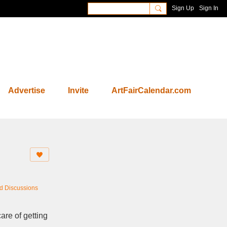
Sign Up
Sign In
Advertise
Invite
ArtFairCalendar.com
nd Discussions
are of getting