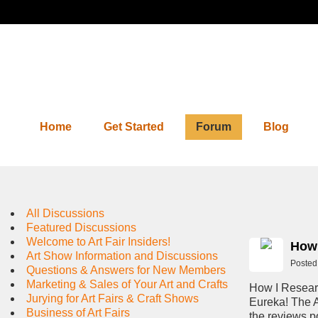
Home
Get Started
Forum
Blog
Forum
All Discussions
Featured Discussions
Welcome to Art Fair Insiders!
How 
Art Show Information and Discussions
Posted
Questions & Answers for New Members
Marketing & Sales of Your Art and Crafts
How I Resear
Jurying for Art Fairs & Craft Shows
Eureka! The A
Business of Art Fairs
the reviews po