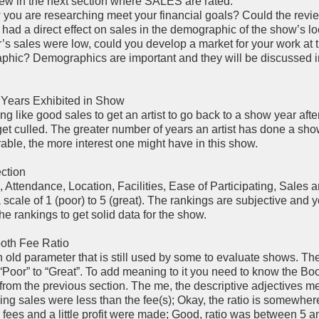
ew in the next section where SALES are rated.
you are researching meet your financial goals? Could the revi
ad a direct effect on sales in the demographic of the show’s l
er’s sales were low, could you develop a market for your work at
aphic? Demographics are important and they will be discussed i
 Years Exhibited in Show
ng like good sales to get an artist to go back to a show year afte
get culled. The greater number of years an artist has done a sh
rable, the more interest one might have in this show.
ction
n, Attendance, Location, Facilities, Ease of Participating, Sales 
 scale of 1 (poor) to 5 (great). The rankings are subjective and 
e rankings to get solid data for the show.
ooth Fee Ratio
n old parameter that is still used by some to evaluate shows. The 
“Poor” to “Great”. To add meaning to it you need to know the Bo
) from the previous section. The me, the descriptive adjectives m
ing sales were less than the fee(s); Okay, the ratio is somewhe
fees and a little profit were made; Good, ratio was between 5 a