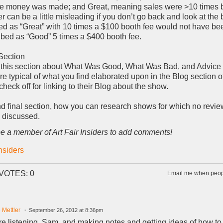
 money was made; and Great, meaning sales were >10 times b
 can be a little misleading if you don’t go back and look at the 
d as “Great” with 10 times a $100 booth fee would not have be
bed as “Good” 5 times a $400 booth fee.
Section
this section about What Was Good, What Was Bad, and Advice 
re typical of what you find elaborated upon in the Blog section o
heck off for linking to their Blog about the show.
and final section, how you can research shows for which no rev
e discussed.
e a member of Art Fair Insiders to add comments!
Insiders
VOTES: 0
Email me when peopl
 Mettler
September 26, 2012 at 8:36pm
e listening, Sam, and making notes and getting ideas of how to