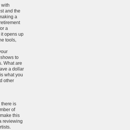
” with
ist and the
 making a
retirement
or a
 it opens up
he tools,
your
e shows to
s. What are
have a dollar
 is what you
nd other
 there is
umber of
 make this
 a reviewing
tists.