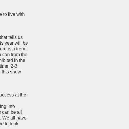
 to live with
hat tells us
is year will be
ere is a trend.
u can from the
ibited in the
time, 2-3
o this show
success at the
ing into
s can be all
. We all have
re to look