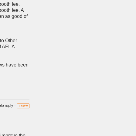
ooth fee.
booth fee. A
en as good of
to Other
f AFI. A
iews have been
e reply –
Follow
 improve the