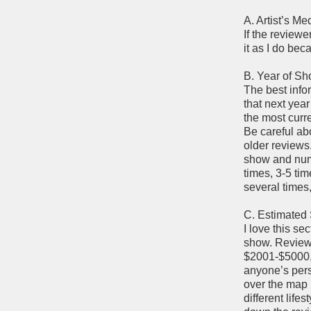
A. Artist’s M
If the reviewe
it as I do be
B. Year of S
The best infor
that next year
the most curre
Be careful ab
older reviews
show and numb
times, 3-5 tim
several times,
C. Estimated
I love this se
show. Review
$2001-$5000, 
anyone’s perso
over the map 
different lif