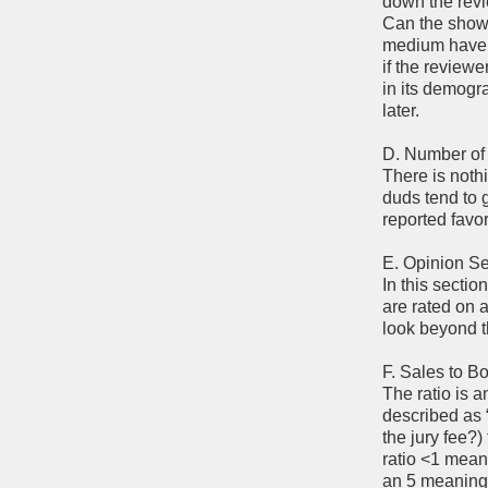
down the revi
Can the show 
medium have h
if the review
in its demogr
later.
D. Number of
There is nothi
duds tend to 
reported favo
E. Opinion Se
In this sectio
are rated on a
look beyond th
F. Sales to B
The ratio is a
described as 
the jury fee?
ratio <1 mean
an 5 meaning 