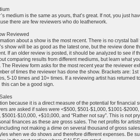
edium
r’s medium is the same as yours, that’s great. If not, you just have
cause there are few reviewers who do leatherwork.
how Reviewed
mation about a show is the most recent. There is no crystal ball t
’s show will be as good as the latest one, but the review done th
nt. If an older review is posted, it should be analyzed to see if th
out comparing results from different mediums, but learn what yo
. The Review form asks for the most recent year the reviewer exh
er of times the reviewer has done the show. Brackets are: 1st 
es, 5-10 times and 10+ times. If a reviewing artist has returned t
 this can be a good sign.
 Sales
ction because it is a direct measure of the potential for financial 
ers are asked if sales were <$500, $501-$1,000, $1001-$2000,
$5001-$10,000, +$10,000, and “Rather not say”. This is not pry
nal finances as these are gross sales. The net profits for artist
including not making a dime on several thousand of gross sales
estyles when we do shows and therefore different expenses. Be su