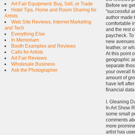
Art Fair Equipment: Buy, Sell, or Trade
Before we get 
Hotel Tips, Home and Room Sharing for
“successful ar
Artists
author made t
Web Site Reviews, Internet Marketing
comfortable i
and Tech
and the rest o
Everything Else
paycheck. To 
In Memoriam
new avenues th
Booth Examples and Reviews
leather, or w
Calls for Artists
At this point 
Art Fair Reviews
geographic are
Wholesale Business
separate thos
Ask the Photographer
your overall f
amount of gros
have left afte
financial dat
I. Gleaning 
In Art Show Re
some small pr
comments abou
more prominent
artist has use