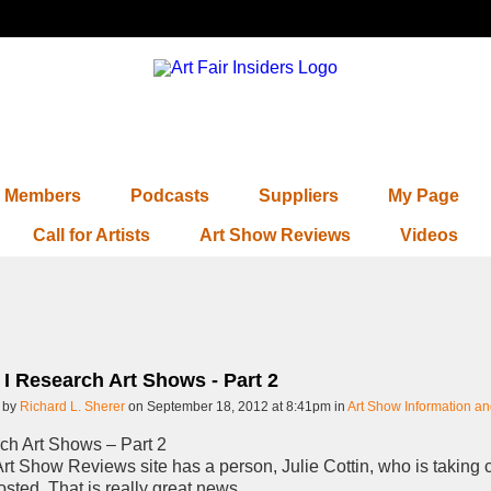
Members
Podcasts
Suppliers
My Page
Call for Artists
Art Show Reviews
Videos
I Research Art Shows - Part 2
 by
Richard L. Sherer
on September 18, 2012 at 8:41pm in
Art Show Information a
ch Art Shows – Part 2
rt Show Reviews site has a person, Julie Cottin, who is taking c
sted. That is really great news.