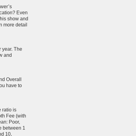
ewer’s
ocation? Even
 this show and
n more detail
r year. The
ow and
and Overall
you have to
ratio is
oth Fee (with
ean: Poor,
re between 1
nd 10,