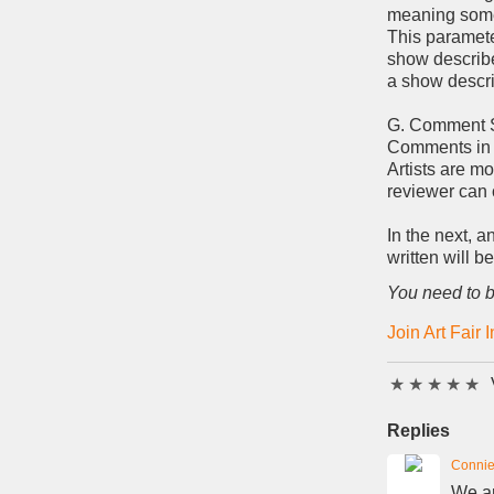
meaning some
This parameter
show describe
a show descri
G. Comment 
Comments in 
Artists are mo
reviewer can c
In the next, 
written will b
You need to b
Join Art Fair 
★
★
★
★
★
Replies
Connie
We ar