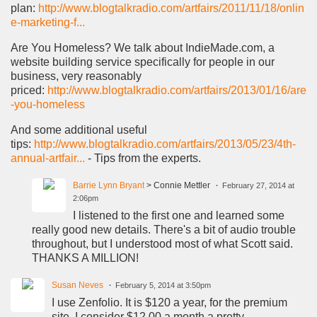
plan:
http://www.blogtalkradio.com/artfairs/2011/11/18/onlin
e-marketing-f...
Are You Homeless? We talk about IndieMade.com, a
website building service specifically for people in our
business, very reasonably
priced:
http://www.blogtalkradio.com/artfairs/2013/01/16/are
-you-homeless
And some additional useful
tips:
http://www.blogtalkradio.com/artfairs/2013/05/23/4th-
annual-artfair...
- Tips from the experts.
Barrie Lynn Bryant
> Connie Mettler
February 27, 2014 at
2:06pm
I listened to the first one and learned some
really good new details. There's a bit of audio trouble
throughout, but I understood most of what Scott said.
THANKS A MILLION!
Susan Neves
February 5, 2014 at 3:50pm
I use Zenfolio. It is $120 a year, for the premium
site. I consider $12.00 a month a pretty