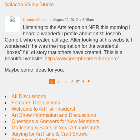
Salacoa Valley Studio
Connie Mettler
August 22, 2012 at 8:45am
Listening to the Arts report on NPR this morning I
heard a wonderful profile about artist Joseph
Cornell, who created collage. After looking at his website I
wondered if he was the inspiration for the wonderful
"boxes" full of story that others have created. This is a
beautiful website:
http://www.josephcornellbox.com/
Maybe some ideas for you.
1
2
3
4
of
4
N
e
xt
All Discussions
Featured Discussions
Welcome to Art Fair Insiders!
Art Show Information and Discussions
Questions & Answers for New Members
Marketing & Sales of Your Art and Crafts
Jurying for Art Fairs & Craft Shows