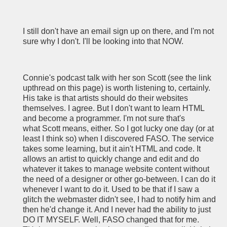
I still don't have an email sign up on there, and I'm not
sure why I don't. I'll be looking into that NOW.
Connie's podcast talk with her son Scott (see the link
upthread on this page) is worth listening to, certainly.
His take is that artists should do their websites
themselves. I agree. But I don't want to learn HTML
and become a programmer. I'm not sure that's
what Scott means, either. So I got lucky one day (or at
least I think so) when I discovered FASO. The service
takes some learning, but it ain't HTML and code. It
allows an artist to quickly change and edit and do
whatever it takes to manage website content without
the need of a designer or other go-between. I can do it
whenever I want to do it. Used to be that if I saw a
glitch the webmaster didn't see, I had to notify him and
then he'd change it. And I never had the ability to just
DO IT MYSELF. Well, FASO changed that for me.