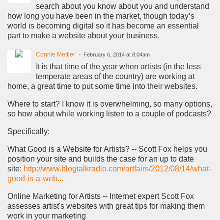
search about you know about you and understand
how long you have been in the market, though today’s
world is becoming digital so it has become an essential
part to make a website about your business.
Connie Mettler
February 6, 2014 at 8:04am
It is that time of the year when artists (in the less
temperate areas of the country) are working at
home, a great time to put some time into their websites.
Where to start? I know it is overwhelming, so many options,
so how about while working listen to a couple of podcasts?
Specifically:
What Good is a Website for Artists? -- Scott Fox helps you
position your site and builds the case for an up to date
site:
http://www.blogtalkradio.com/artfairs/2012/08/14/what-
good-is-a-web...
Online Marketing for Artists -- Internet expert Scott Fox
assesses artist's websites with great tips for making them
work in your marketing