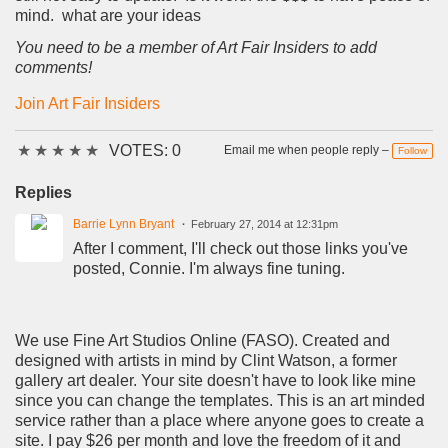
mind. what are your ideas
You need to be a member of Art Fair Insiders to add
comments!
Join Art Fair Insiders
★
★
★
★
★
VOTES: 0
Email me when people reply –
Follow
Replies
Barrie Lynn Bryant
February 27, 2014 at 12:31pm
After I comment, I'll check out those links you've
posted, Connie. I'm always fine tuning.
We use Fine Art Studios Online (FASO). Created and
designed with artists in mind by Clint Watson, a former
gallery art dealer. Your site doesn't have to look like mine
since you can change the templates. This is an art minded
service rather than a place where anyone goes to create a
site. I pay $26 per month and love the freedom of it and