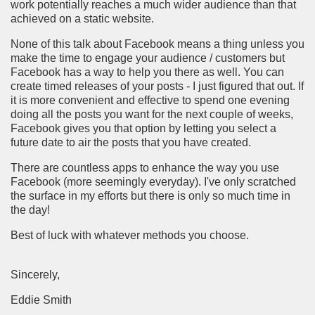
work potentially reaches a much wider audience than that
achieved on a static website.
None of this talk about Facebook means a thing unless you
make the time to engage your audience / customers but
Facebook has a way to help you there as well. You can
create timed releases of your posts - I just figured that out. If
it is more convenient and effective to spend one evening
doing all the posts you want for the next couple of weeks,
Facebook gives you that option by letting you select a
future date to air the posts that you have created.
There are countless apps to enhance the way you use
Facebook (more seemingly everyday). I've only scratched
the surface in my efforts but there is only so much time in
the day!
Best of luck with whatever methods you choose.
Sincerely,
Eddie Smith