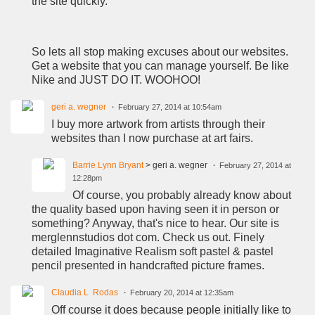
the site quickly.
So lets all stop making excuses about our websites.
Get a website that you can manage yourself. Be like
Nike and JUST DO IT. WOOHOO!
geri a. wegner
February 27, 2014 at 10:54am
I buy more artwork from artists through their
websites than I now purchase at art fairs.
Barrie Lynn Bryant
> geri a. wegner
February 27, 2014 at
12:28pm
Of course, you probably already know about
the quality based upon having seen it in person or
something? Anyway, that's nice to hear. Our site is
merglennstudios dot com. Check us out. Finely
detailed Imaginative Realism soft pastel & pastel
pencil presented in handcrafted picture frames.
Claudia L Rodas
February 20, 2014 at 12:35am
Off course it does because people initially like to