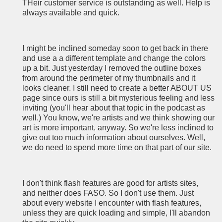
THeir customer service is outstanding as well. Help is
always available and quick.
I might be inclined someday soon to get back in there
and use a a different template and change the colors
up a bit. Just yesterday I removed the outline boxes
from around the perimeter of my thumbnails and it
looks cleaner. I still need to create a better ABOUT US
page since ours is still a bit mysterious feeling and less
inviting (you'll hear about that topic in the podcast as
well.) You know, we're artists and we think showing our
art is more important, anyway. So we're less inclined to
give out too much information about ourselves. Well,
we do need to spend more time on that part of our site.
I don't think flash features are good for artists sites,
and neither does FASO. So I don't use them. Just
about every website I encounter with flash features,
unless they are quick loading and simple, I'll abandon