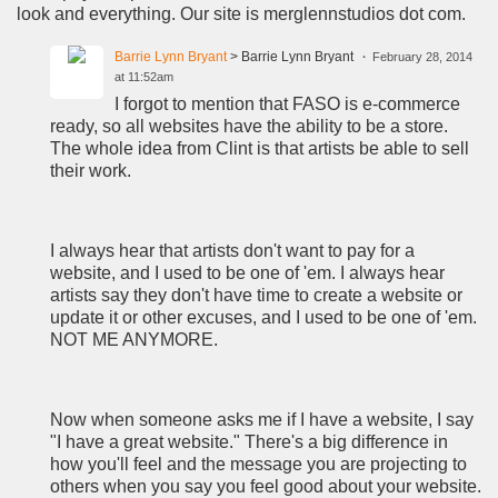
look and everything. Our site is merglennstudios dot com.
Barrie Lynn Bryant
> Barrie Lynn Bryant
February 28, 2014
at 11:52am
I forgot to mention that FASO is e-commerce
ready, so all websites have the ability to be a store.
The whole idea from Clint is that artists be able to sell
their work.
I always hear that artists don't want to pay for a
website, and I used to be one of 'em. I always hear
artists say they don't have time to create a website or
update it or other excuses, and I used to be one of 'em.
NOT ME ANYMORE.
Now when someone asks me if I have a website, I say
"I have a great website." There's a big difference in
how you'll feel and the message you are projecting to
others when you say you feel good about your website.