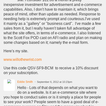
inexpensive investment for advertisement and e-commerce
capabilities. Also, I don't have to maintain it, which brings
peace of mind, other than update as needed. Response to
needing help is extremely prompt and courteous.I've used
it mainly as a "gallery" or "business card". I've made a few
sales from it, but I really haven't taken full advantage of
what the site offers, in terms of e-commerce. I also listened
to the Scott Fox POD cast on AFI radio and plan on making
some changes based on it; namely the e-mail form.
Here's my site.
www.willothewrist.com
Use this code QSV-SF9-BCM to receive a 10% discount
on your subscription.
Eddie Smith
September 6, 2012 at 10:23pm
Hello - Lots of that depends on what you want to
do on a website. Is it an e-commerce site where
you hope to conduct sales or is it simply a place for people
to see your work? People seem to have a good deal of e-