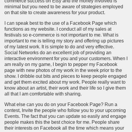
commerce success on Etsy and the money involved is
minimal but you need to be aware of strategies employed
on that site to create awareness for your product.
I can speak best to the use of a Facebook Page which
functions as my website. I conduct all of my sales at
festivals so e-commerce is not important to me. What is
important to me is telling my story and offering up pictures
of my latest work. It is simple to do and very effective.
Social Networks do an excellent job of providing an
interactive environment for you and your customers. When I
am really on my game, I begin to pepper my Facebook
page with new photos of my work in the week prior to the
show. I dribble out bits and pieces to keep people engaged
and get them excited about my work. People really want to
know about an artist, their work and their life so I give them
all that I am comfortable with sharing.
What else can you do on your Facebook Page? Run a
contest, Invite the people who follow you to your upcoming
Events. The fact that you can update so easily and engage
people makes this the best choice for me. People share
their interests on Facebook all the time which means your