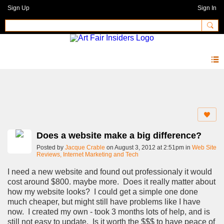
Sign Up
Sign In
Forum
Does a website make a big difference?
Posted by
Jacque Crable
on August 3, 2012 at 2:51pm in
Web Site
Reviews, Internet Marketing and Tech
I need a new website and found out professionaly it would
cost around $800. maybe more. Does it really matter about
how my website looks? I could get a simple one done
much cheaper, but might still have problems like I have
now. I created my own - took 3 months lots of help, and is
still not easy to update. Is it worth the $$$ to have peace of