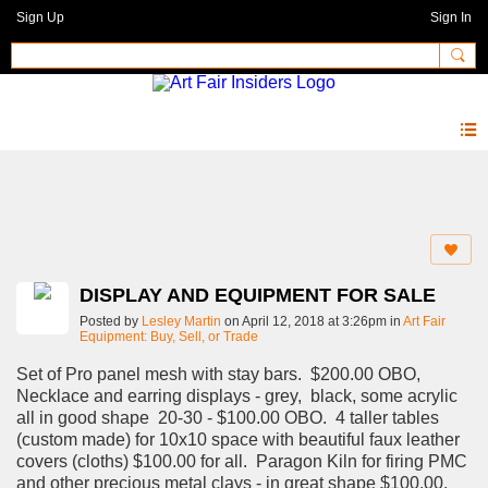
Sign Up
Sign In
Forum
DISPLAY AND EQUIPMENT FOR SALE
Posted by
Lesley Martin
on April 12, 2018 at 3:26pm in
Art Fair
Equipment: Buy, Sell, or Trade
Set of Pro panel mesh with stay bars. $200.00 OBO,
Necklace and earring displays - grey, black, some acrylic
all in good shape 20-30 - $100.00 OBO. 4 taller tables
(custom made) for 10x10 space with beautiful faux leather
covers (cloths) $100.00 for all. Paragon Kiln for firing PMC
and other precious metal clays - in great shape $100.00.