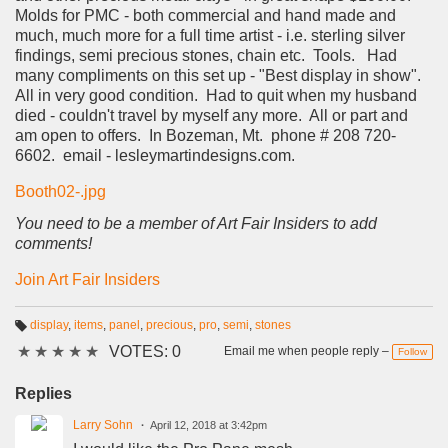
Molds for PMC - both commercial and hand made and
much, much more for a full time artist - i.e. sterling silver
findings, semi precious stones, chain etc. Tools. Had
many compliments on this set up - "Best display in show".
All in very good condition. Had to quit when my husband
died - couldn't travel by myself any more. All or part and
am open to offers. In Bozeman, Mt. phone # 208 720-
6602. email - lesleymartindesigns.com.
Booth02-.jpg
You need to be a member of Art Fair Insiders to add
comments!
Join Art Fair Insiders
display
,
items
,
panel
,
precious
,
pro
,
semi
,
stones
T
★
★
★
★
★
VOTES: 0
a
Email me when people reply –
Follow
g
s:
Replies
Larry Sohn
April 12, 2018 at 3:42pm