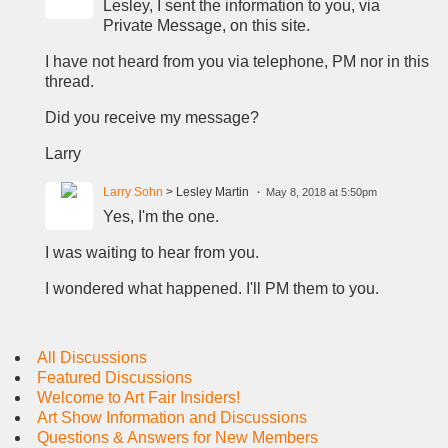
Lesley, I sent the information to you, via
Private Message, on this site.
I have not heard from you via telephone, PM nor in this
thread.
Did you receive my message?
Larry
Larry Sohn
> Lesley Martin
May 8, 2018 at 5:50pm
Yes, I'm the one.
I was waiting to hear from you.
I wondered what happened. I'll PM them to you.
All Discussions
Featured Discussions
Welcome to Art Fair Insiders!
Art Show Information and Discussions
Questions & Answers for New Members