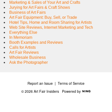
Marketing & Sales of Your Art and Crafts
Jurying for Art Fairs & Craft Shows
Business of Art Fairs
Art Fair Equipment: Buy, Sell, or Trade
Hotel Tips, Home and Room Sharing for Artists
Web Site Reviews, Internet Marketing and Tech
Everything Else
In Memoriam
Booth Examples and Reviews
Calls for Artists
Art Fair Reviews
Wholesale Business
Ask the Photographer
Report an Issue
|
Terms of Service
© 2026 Art Fair Insiders
Powered by