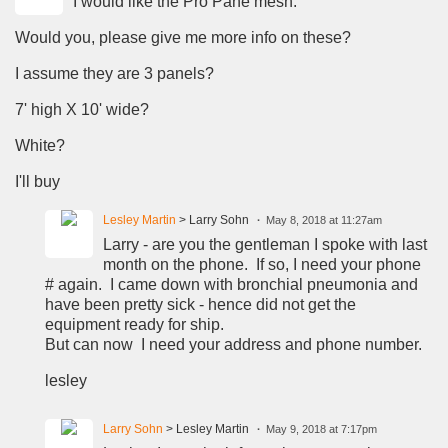
I would like the Pro Pane mesh.
Would you, please give me more info on these?
I assume they are 3 panels?
7' high X 10' wide?
White?
I'll buy
Lesley Martin
> Larry Sohn
May 8, 2018 at 11:27am
Larry - are you the gentleman I spoke with last
month on the phone. If so, I need your phone
# again. I came down with bronchial pneumonia and
have been pretty sick - hence did not get the
equipment ready for ship.
But can now I need your address and phone number.
lesley
Larry Sohn
> Lesley Martin
May 9, 2018 at 7:17pm