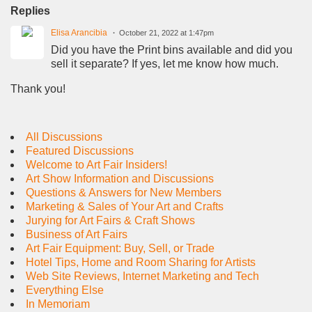
Replies
Elisa Arancibia
October 21, 2022 at 1:47pm
Did you have the Print bins available and did you
sell it separate? If yes, let me know how much.
Thank you!
All Discussions
Featured Discussions
Welcome to Art Fair Insiders!
Art Show Information and Discussions
Questions & Answers for New Members
Marketing & Sales of Your Art and Crafts
Jurying for Art Fairs & Craft Shows
Business of Art Fairs
Art Fair Equipment: Buy, Sell, or Trade
Hotel Tips, Home and Room Sharing for Artists
Web Site Reviews, Internet Marketing and Tech
Everything Else
In Memoriam