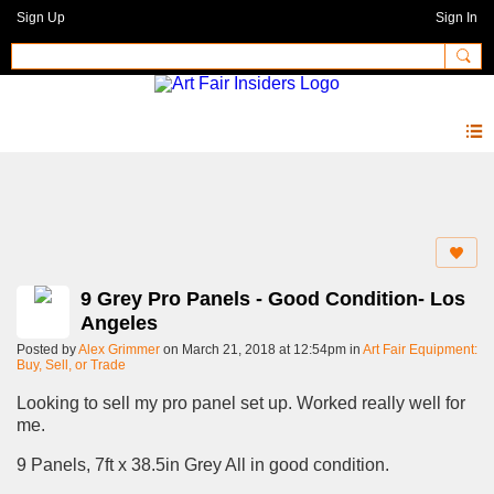
Sign Up
Sign In
Forum
9 Grey Pro Panels - Good Condition- Los
Angeles
Posted by
Alex Grimmer
on March 21, 2018 at 12:54pm in
Art Fair Equipment:
Buy, Sell, or Trade
Looking to sell my pro panel set up. Worked really well for
me.
9 Panels, 7ft x 38.5in Grey All in good condition.