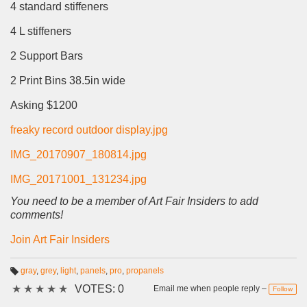
4 standard stiffeners
4 L stiffeners
2 Support Bars
2 Print Bins 38.5in wide
Asking $1200
freaky record outdoor display.jpg
IMG_20170907_180814.jpg
IMG_20171001_131234.jpg
You need to be a member of Art Fair Insiders to add
comments!
Join Art Fair Insiders
gray
,
grey
,
light
,
panels
,
pro
,
propanels
T
★
★
★
★
★
VOTES: 0
a
Email me when people reply –
Follow
g
s: