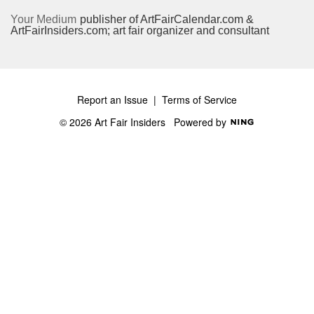
Your Medium
publisher of ArtFairCalendar.com &
ArtFairInsiders.com; art fair organizer and consultant
Report an Issue
|
Terms of Service
© 2026 Art Fair Insiders
Powered by