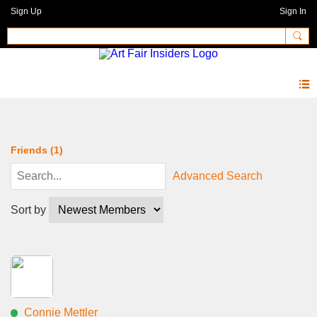
Sign Up
Sign In
Members
Friends (1)
Advanced Search
Sort by
Connie Mettler