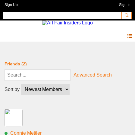
Sign Up
Sign In
Members
Friends (2)
Advanced Search
Sort by
Connie Mettler