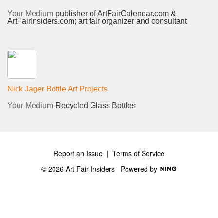
Your Medium
publisher of ArtFairCalendar.com &
ArtFairInsiders.com; art fair organizer and consultant
Nick Jager Bottle Art Projects
Your Medium
Recycled Glass Bottles
Report an Issue
|
Terms of Service
© 2026 Art Fair Insiders
Powered by