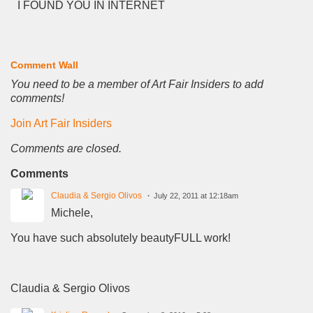
I FOUND YOU IN INTERNET
Comment Wall
You need to be a member of Art Fair Insiders to add
comments!
Join Art Fair Insiders
Comments are closed.
Comments
Claudia & Sergio Olivos
July 22, 2011 at 12:18am
Michele,
You have such absolutely beautyFULL work!
Claudia & Sergio Olivos