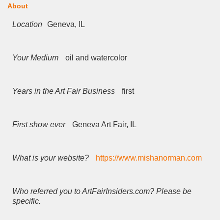
About
Location
Geneva, IL
Your Medium
oil and watercolor
Years in the Art Fair Business
first
First show ever
Geneva Art Fair, IL
What is your website?
https://www.mishanorman.com
Who referred you to ArtFairInsiders.com? Please be
specific.