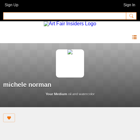
Sign Up
Sign In
michele norman
Your Medium
oil and watercolor