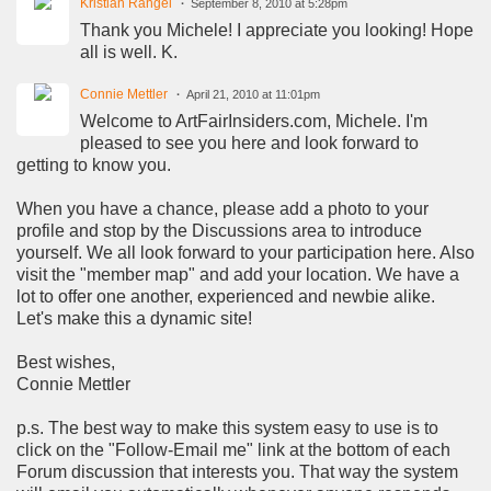
Kristian Rangel
September 8, 2010 at 5:28pm
Thank you Michele! I appreciate you looking! Hope
all is well. K.
Connie Mettler
April 21, 2010 at 11:01pm
Welcome to ArtFairInsiders.com, Michele. I'm
pleased to see you here and look forward to
getting to know you.
When you have a chance, please add a photo to your
profile and stop by the Discussions area to introduce
yourself. We all look forward to your participation here. Also
visit the "member map" and add your location. We have a
lot to offer one another, experienced and newbie alike.
Let's make this a dynamic site!
Best wishes,
Connie Mettler
p.s. The best way to make this system easy to use is to
click on the "Follow-Email me" link at the bottom of each
Forum discussion that interests you. That way the system