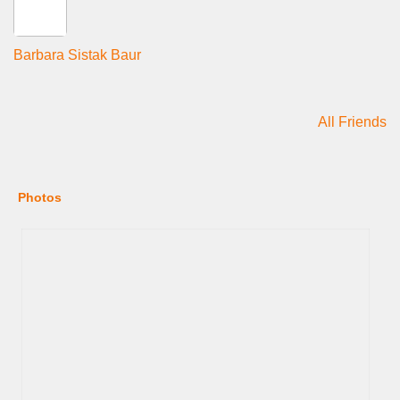
Barbara Sistak Baur
All Friends
Photos