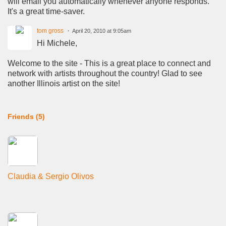
will email you automatically whenever anyone responds.
It's a great time-saver.
tom gross
April 20, 2010 at 9:05am
Hi Michele,
Welcome to the site - This is a great place to connect and
network with artists throughout the country! Glad to see
another Illinois artist on the site!
Friends (5)
Claudia & Sergio Olivos