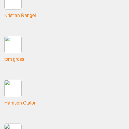
Kristian Rangel
tom gross
Harrison Otalor