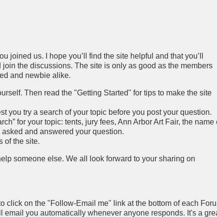
 joined us. I hope you’ll find the site helpful and that you’ll
join the discussions. The site is only as good as the members
ced and newbie alike.
rself. Then read the "Getting Started" for tips to make the site
you try a search of your topic before you post your question.
h” for your topic: tents, jury fees, Ann Arbor Art Fair, the name 
y asked and answered your question.
of the site.
 help someone else. We all look forward to your sharing on
to click on the "Follow-Email me" link at the bottom of each For
ll email you automatically whenever anyone responds. It's a gre