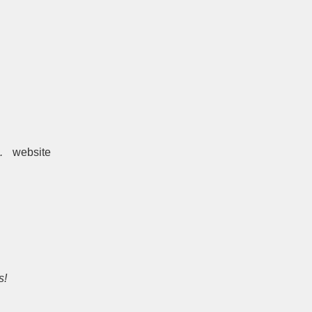
.
website
s!