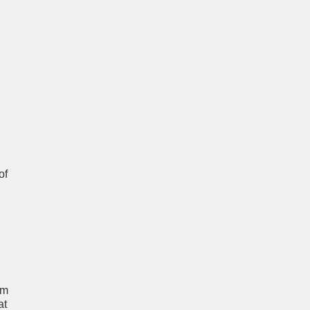
of
um
at