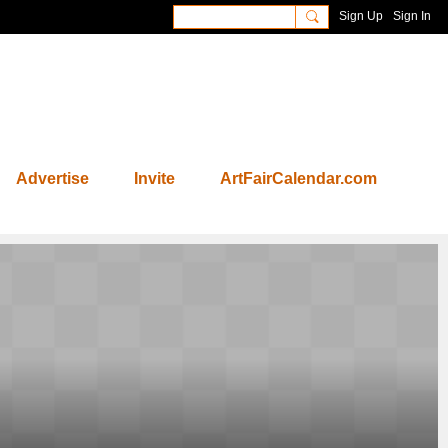
Sign Up
Sign In
Advertise
Invite
ArtFairCalendar.com