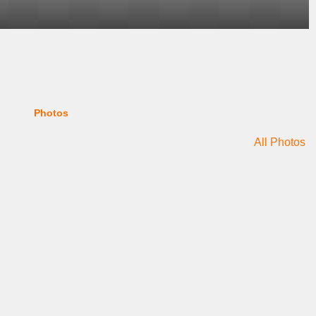
Photos
All Photos