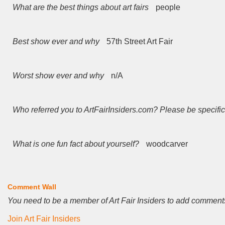
What are the best things about art fairs
people
Best show ever and why
57th Street Art Fair
Worst show ever and why
n/A
Who referred you to ArtFairInsiders.com? Please be specific
What is one fun fact about yourself?
woodcarver
Comment Wall
You need to be a member of Art Fair Insiders to add comment
Join Art Fair Insiders