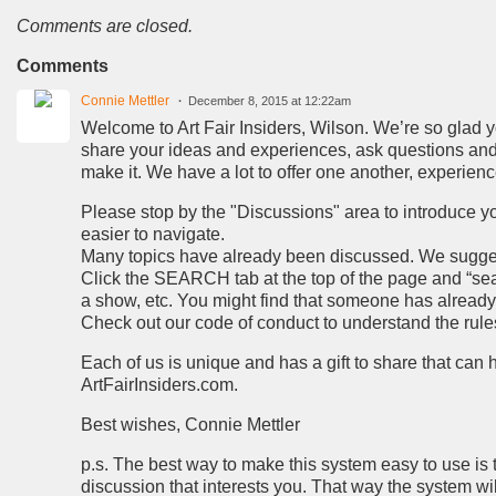
Comments are closed.
Comments
Connie Mettler
December 8, 2015 at 12:22am
Welcome to Art Fair Insiders, Wilson. We’re so glad you
share your ideas and experiences, ask questions and 
make it. We have a lot to offer one another, experien
Please stop by the "Discussions" area to introduce you
easier to navigate.
Many topics have already been discussed. We suggest 
Click the SEARCH tab at the top of the page and “searc
a show, etc. You might find that someone has alread
Check out our code of conduct to understand the rules 
Each of us is unique and has a gift to share that can
ArtFairInsiders.com.
Best wishes, Connie Mettler
p.s. The best way to make this system easy to use is 
discussion that interests you. That way the system wi