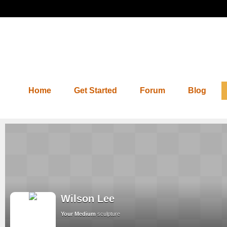
Home
Get Started
Forum
Blog
Wilson Lee
Your Medium
sculpture