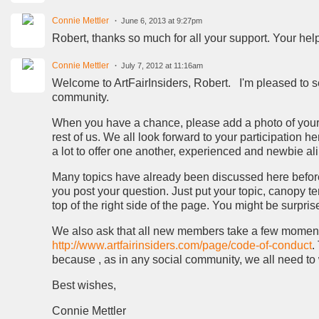
Connie Mettler
June 6, 2013 at 9:27pm
Robert, thanks so much for all your support. Your help
Connie Mettler
July 7, 2012 at 11:16am
Welcome to ArtFairInsiders, Robert. I'm pleased to s
community.
When you have a chance, please add a photo of yourse
rest of us. We all look forward to your participation 
a lot to offer one another, experienced and newbie ali
Many topics have already been discussed here before y
you post your question. Just put your topic, canopy tent
top of the right side of the page. You might be surpr
We also ask that all new members take a few moments of
http://www.artfairinsiders.com/page/code-of-conduct
.
because , as in any social community, we all need to 
Best wishes,
Connie Mettler