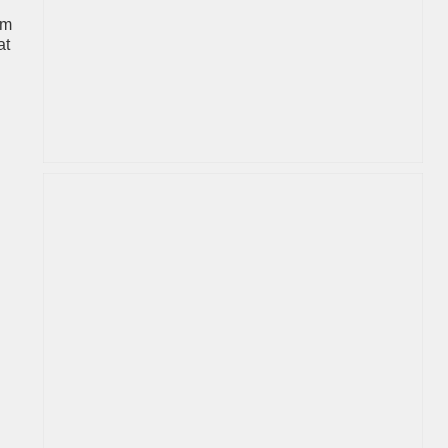
um
at