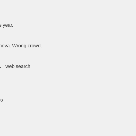
s year.
eneva. Wrong crowd.
.
web search
s!