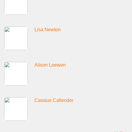
Lisa Newton
Alison Loewen
Cassius Callender