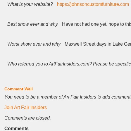
What is your website?
https://johnsoncustomfurniture.com
Best show ever and why
Have not had one yet, hope to thi
Worst show ever and why
Maxwell Street days in Lake G
Who referred you to ArtFairInsiders.com? Please be specific
Comment Wall
You need to be a member of Art Fair Insiders to add comment
Join Art Fair Insiders
Comments are closed.
Comments