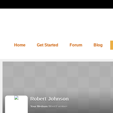
Home
Get Started
Forum
Blog
Robert Johnson
Your Medium
Wood Furniture