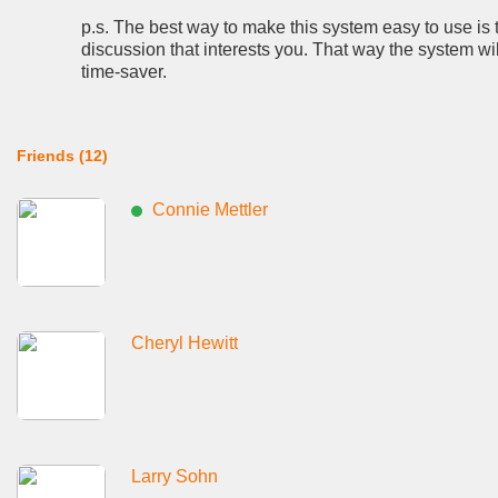
p.s. The best way to make this system easy to use is 
discussion that interests you. That way the system wi
time-saver.
Friends (12)
Connie Mettler
Cheryl Hewitt
Larry Sohn