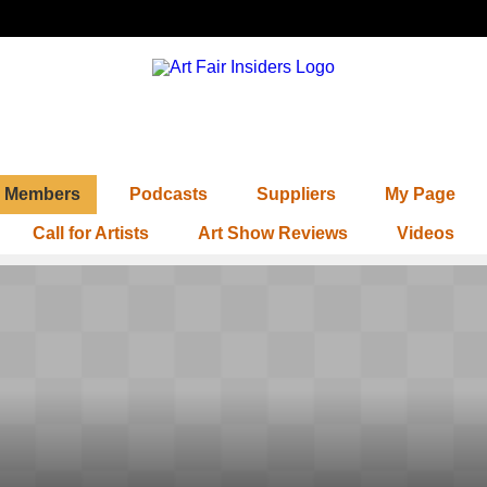
Members
Podcasts
Suppliers
My Page
Call for Artists
Art Show Reviews
Videos