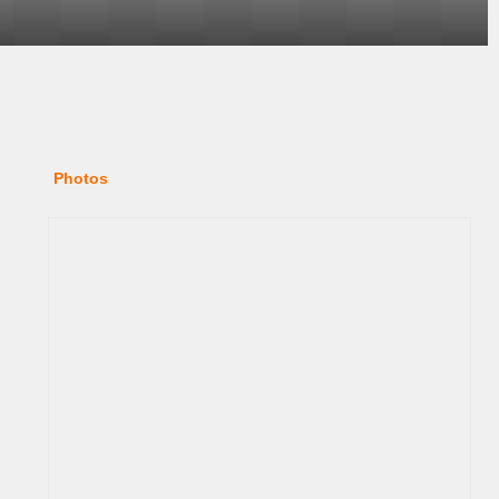
Photos