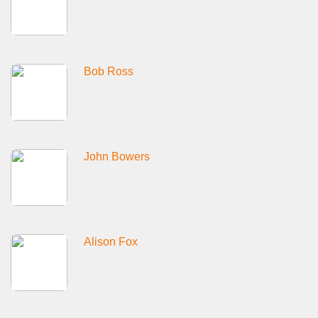
Bob Ross
John Bowers
Alison Fox