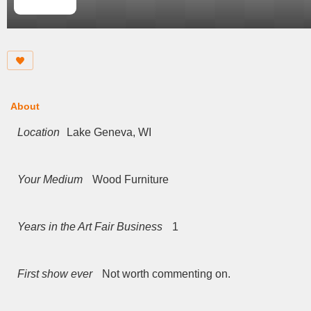
About
Location
Lake Geneva, WI
Your Medium
Wood Furniture
Years in the Art Fair Business
1
First show ever
Not worth commenting on.