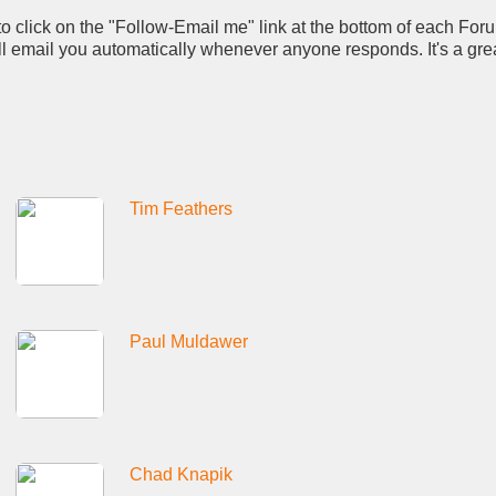
to click on the "Follow-Email me" link at the bottom of each For
ll email you automatically whenever anyone responds. It's a gre
Tim Feathers
Paul Muldawer
Chad Knapik