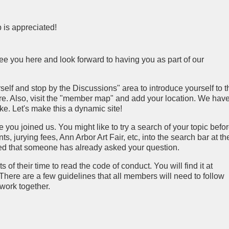
 is appreciated!
ee you here and look forward to having you as part of our
lf and stop by the Discussions" area to introduce yourself to t
here. Also, visit the "member map" and add your location. We hav
ke. Let's make this a dynamic site!
ou joined us. You might like to try a search of your topic befo
s, jurying fees, Ann Arbor Art Fair, etc, into the search bar at th
ised that someone has already asked your question.
 their time to read the code of conduct. You will find it at
 There are a few guidelines that all members will need to follow
work together.