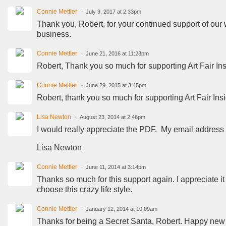
Connie Mettler
July 9, 2017 at 2:33pm
Thank you, Robert, for your continued support of our we
business.
Connie Mettler
June 21, 2016 at 11:23pm
Robert, Thank you so much for supporting Art Fair In
Connie Mettler
June 29, 2015 at 3:45pm
Robert, thank you so much for supporting Art Fair Ins
Lisa Newton
August 23, 2014 at 2:46pm
I would really appreciate the PDF. My email addres
Lisa Newton
Connie Mettler
June 11, 2014 at 3:14pm
Thanks so much for this support again. I appreciate it 
choose this crazy life style.
Connie Mettler
January 12, 2014 at 10:09am
Thanks for being a Secret Santa, Robert. Happy new