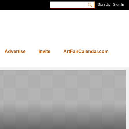
Sign Up
Sign In
Advertise
Invite
ArtFairCalendar.com