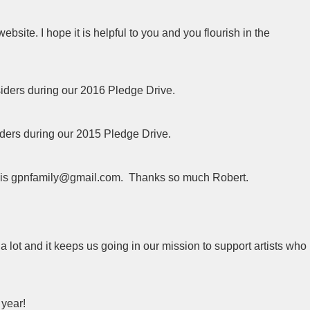
bsite. I hope it is helpful to you and you flourish in the
siders during our 2016 Pledge Drive.
iders during our 2015 Pledge Drive.
s is gpnfamily@gmail.com. Thanks so much Robert.
a lot and it keeps us going in our mission to support artists who
 year!