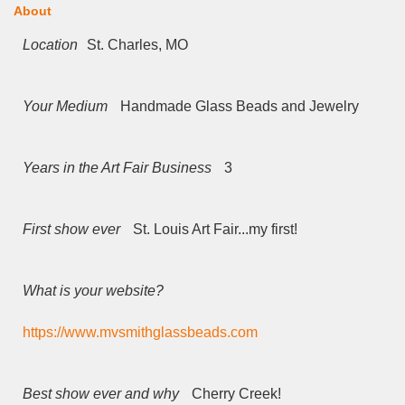
About
Location
St. Charles, MO
Your Medium
Handmade Glass Beads and Jewelry
Years in the Art Fair Business
3
First show ever
St. Louis Art Fair...my first!
What is your website?
https://www.mvsmithglassbeads.com
Best show ever and why
Cherry Creek!