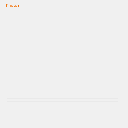
Photos