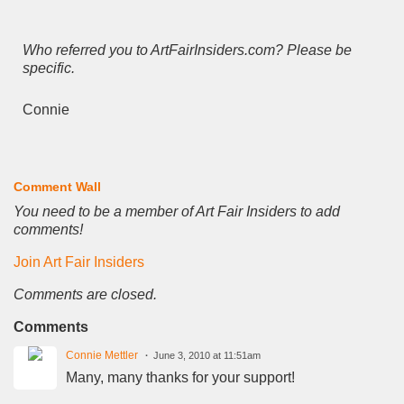
Who referred you to ArtFairInsiders.com? Please be
specific.
Connie
Comment Wall
You need to be a member of Art Fair Insiders to add
comments!
Join Art Fair Insiders
Comments are closed.
Comments
Connie Mettler
June 3, 2010 at 11:51am
Many, many thanks for your support!