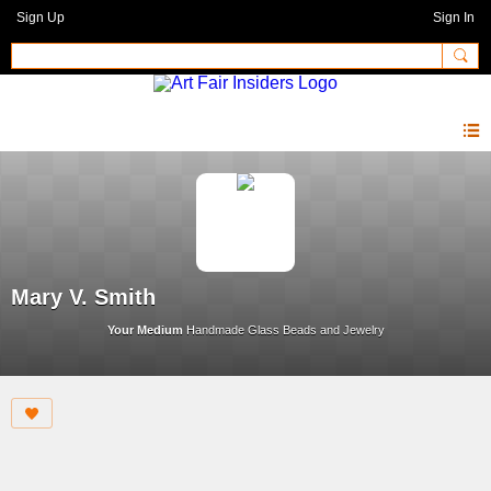
Sign Up
Sign In
Mary V. Smith
Your Medium
Handmade Glass Beads and Jewelry