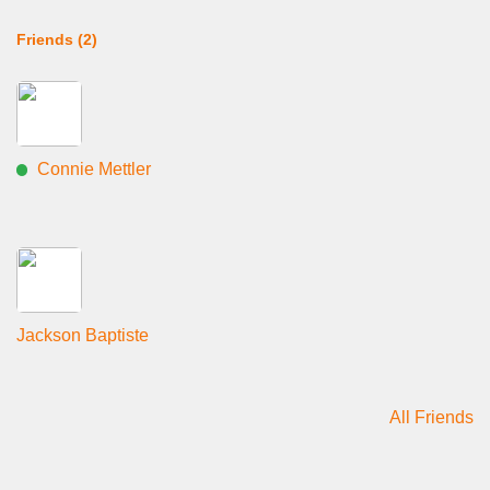
Friends (2)
Connie Mettler
Jackson Baptiste
All Friends