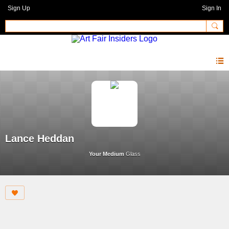
Sign Up
Sign In
Lance Heddan
Your Medium
Glass