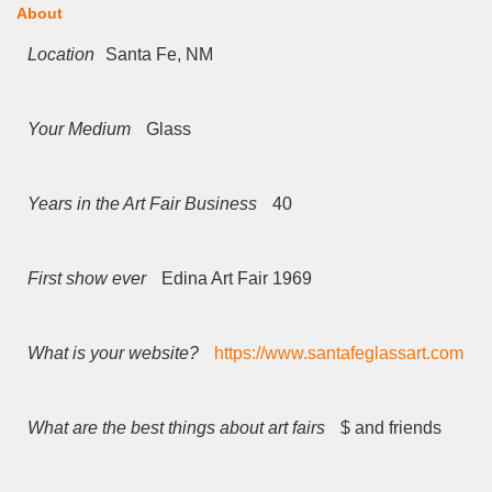
About
Location
Santa Fe, NM
Your Medium
Glass
Years in the Art Fair Business
40
First show ever
Edina Art Fair 1969
What is your website?
https://www.santafeglassart.com
What are the best things about art fairs
$ and friends