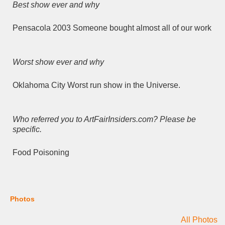
Best show ever and why
Pensacola 2003 Someone bought almost all of our work
Worst show ever and why
Oklahoma City Worst run show in the Universe.
Who referred you to ArtFairInsiders.com? Please be
specific.
Food Poisoning
Photos
All Photos