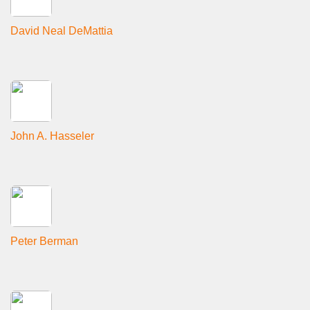
David Neal DeMattia
John A. Hasseler
Peter Berman