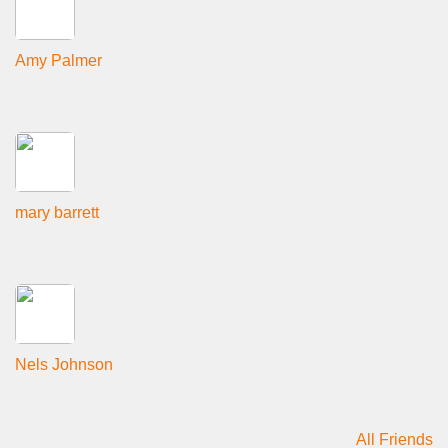
Amy Palmer
mary barrett
Nels Johnson
All Friends