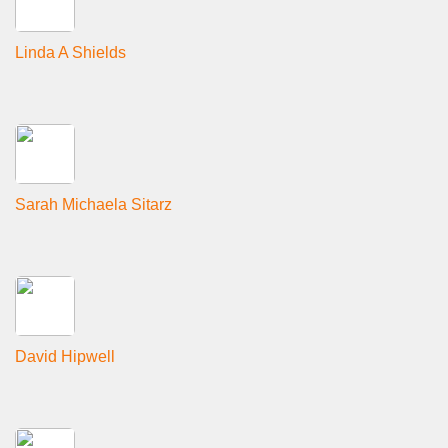
Linda A Shields
Sarah Michaela Sitarz
David Hipwell