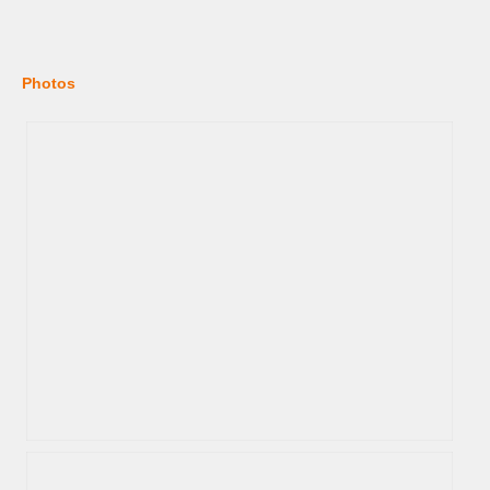
Photos