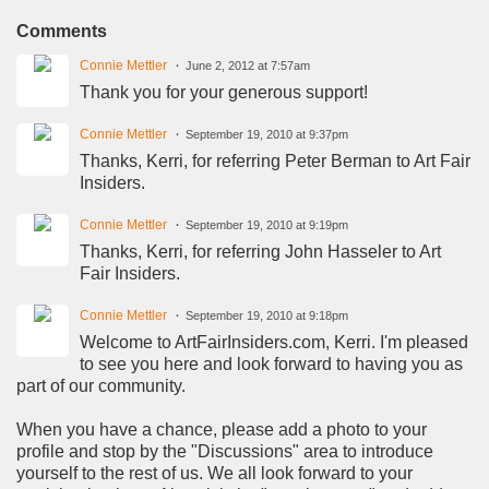
Comments
Connie Mettler
June 2, 2012 at 7:57am
Thank you for your generous support!
Connie Mettler
September 19, 2010 at 9:37pm
Thanks, Kerri, for referring Peter Berman to Art Fair
Insiders.
Connie Mettler
September 19, 2010 at 9:19pm
Thanks, Kerri, for referring John Hasseler to Art
Fair Insiders.
Connie Mettler
September 19, 2010 at 9:18pm
Welcome to ArtFairInsiders.com, Kerri. I'm pleased
to see you here and look forward to having you as
part of our community.
When you have a chance, please add a photo to your
profile and stop by the "Discussions" area to introduce
yourself to the rest of us. We all look forward to your