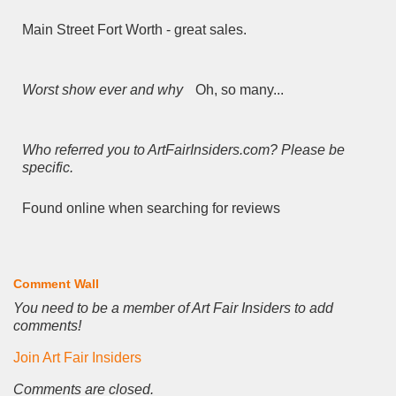
Main Street Fort Worth - great sales.
Worst show ever and why
Oh, so many...
Who referred you to ArtFairInsiders.com? Please be
specific.
Found online when searching for reviews
Comment Wall
You need to be a member of Art Fair Insiders to add
comments!
Join Art Fair Insiders
Comments are closed.