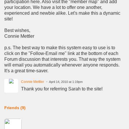
participation here. Also visit the "member map" and add
your location. We have a lot to offer one another,
experienced and newbie alike. Let's make this a dynamic
site!
Best wishes,
Connie Mettler
p.s. The best way to make this system easy to use is to
click on the "Follow-Email me" link at the bottom of each
Forum discussion that interests you. That way the system
will email you automatically whenever anyone responds.
It's a great time-saver.
Connie Mettler
April 14, 2010 at 1:19pm
Thank you for referring Sarah to the site!
Friends (9)