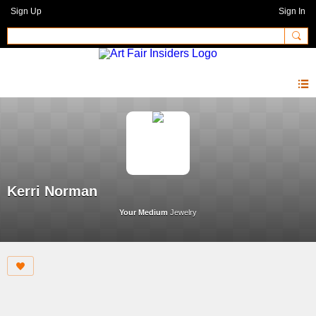
Sign Up
Sign In
Kerri Norman
Your Medium
Jewelry