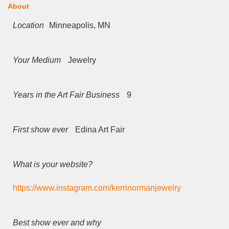
About
Location
Minneapolis, MN
Your Medium
Jewelry
Years in the Art Fair Business
9
First show ever
Edina Art Fair
What is your website?
https://www.instagram.com/kerrinormanjewelry
Best show ever and why