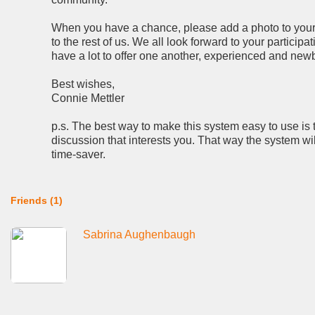
When you have a chance, please add a photo to your p
to the rest of us. We all look forward to your partici
have a lot to offer one another, experienced and newb
Best wishes,
Connie Mettler
p.s. The best way to make this system easy to use is 
discussion that interests you. That way the system wi
time-saver.
Friends (1)
Sabrina Aughenbaugh