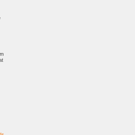
e
um
at
ds