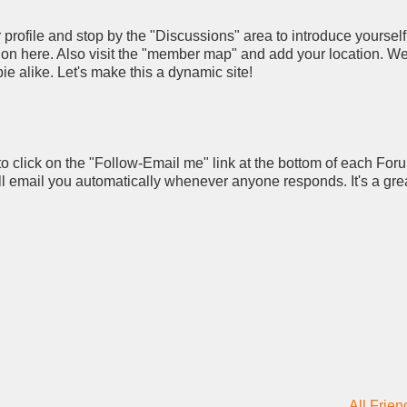
rofile and stop by the "Discussions" area to introduce yourself
pation here. Also visit the "member map" and add your location. W
ie alike. Let's make this a dynamic site!
to click on the "Follow-Email me" link at the bottom of each For
ll email you automatically whenever anyone responds. It's a gre
All Frien