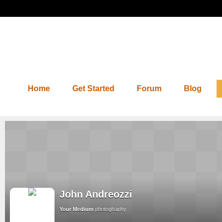
Home
Get Started
Forum
Blog
John Andreozzi
Your Medium
photoghaphy