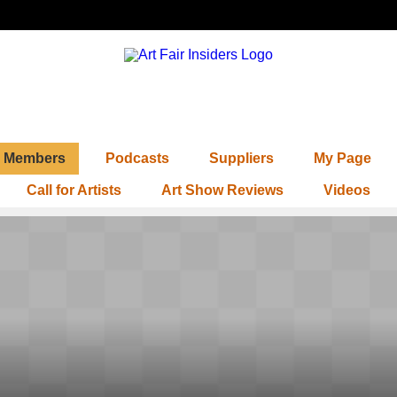
Members
Podcasts
Suppliers
My Page
Call for Artists
Art Show Reviews
Videos