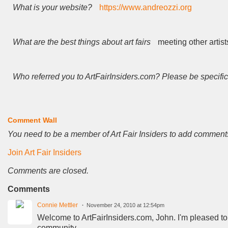
What is your website?
https://www.andreozzi.org
What are the best things about art fairs
meeting other artist
Who referred you to ArtFairInsiders.com? Please be specific
Comment Wall
You need to be a member of Art Fair Insiders to add comment
Join Art Fair Insiders
Comments are closed.
Comments
Connie Mettler
November 24, 2010 at 12:54pm
Welcome to ArtFairInsiders.com, John. I'm pleased to
community.