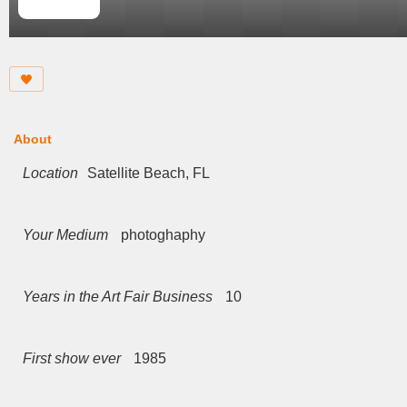
About
Location
Satellite Beach, FL
Your Medium
photoghaphy
Years in the Art Fair Business
10
First show ever
1985