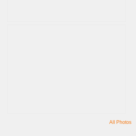
All Photos