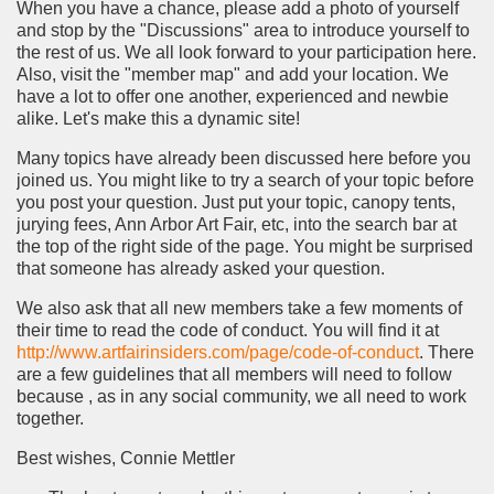
When you have a chance, please add a photo of yourself
and stop by the "Discussions" area to introduce yourself to
the rest of us. We all look forward to your participation here.
Also, visit the "member map" and add your location. We
have a lot to offer one another, experienced and newbie
alike. Let's make this a dynamic site!
Many topics have already been discussed here before you
joined us. You might like to try a search of your topic before
you post your question. Just put your topic, canopy tents,
jurying fees, Ann Arbor Art Fair, etc, into the search bar at
the top of the right side of the page. You might be surprised
that someone has already asked your question.
We also ask that all new members take a few moments of
their time to read the code of conduct. You will find it at
http://www.artfairinsiders.com/page/code-of-conduct
. There
are a few guidelines that all members will need to follow
because , as in any social community, we all need to work
together.
Best wishes, Connie Mettler