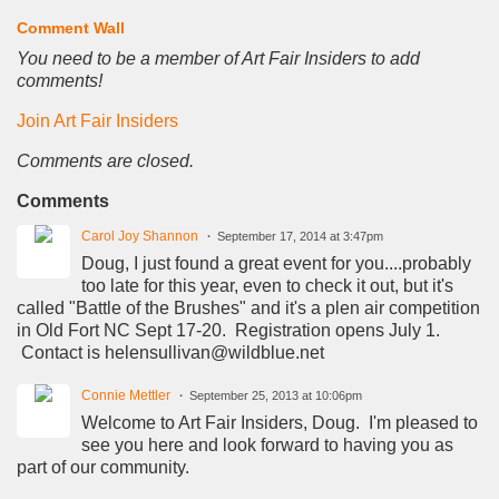
Comment Wall
You need to be a member of Art Fair Insiders to add
comments!
Join Art Fair Insiders
Comments are closed.
Comments
Carol Joy Shannon
September 17, 2014 at 3:47pm
Doug, I just found a great event for you....probably
too late for this year, even to check it out, but it's
called "Battle of the Brushes" and it's a plen air competition
in Old Fort NC Sept 17-20. Registration opens July 1.
Contact is helensullivan@wildblue.net
Connie Mettler
September 25, 2013 at 10:06pm
Welcome to Art Fair Insiders, Doug. I'm pleased to
see you here and look forward to having you as
part of our community.