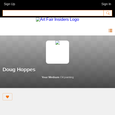
Sign Up
Sign In
Doug Hoppes
Your Medium
Oil painting