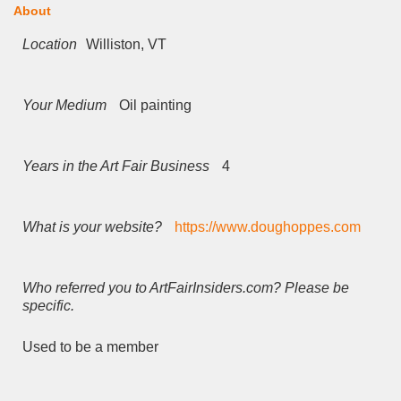
About
Location
Williston, VT
Your Medium
Oil painting
Years in the Art Fair Business
4
What is your website?
https://www.doughoppes.com
Who referred you to ArtFairInsiders.com? Please be
specific.
Used to be a member