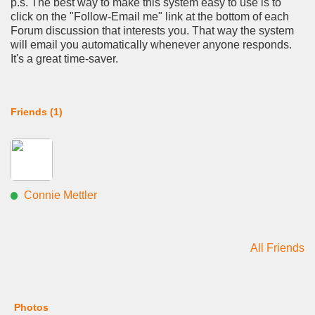
p.s. The best way to make this system easy to use is to
click on the "Follow-Email me" link at the bottom of each
Forum discussion that interests you. That way the system
will email you automatically whenever anyone responds.
It's a great time-saver.
Friends (1)
Connie Mettler
All Friends
Photos