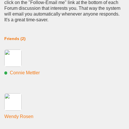
click on the "Follow-Email me" link at the bottom of each
Forum discussion that interests you. That way the system
will email you automatically whenever anyone responds.
It's a great time-saver.
Friends (2)
Connie Mettler
Wendy Rosen