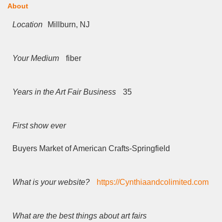
About
Location
Millburn, NJ
Your Medium
fiber
Years in the Art Fair Business
35
First show ever
Buyers Market of American Crafts-Springfield
What is your website?
https://Cynthiaandcolimited.com
What are the best things about art fairs