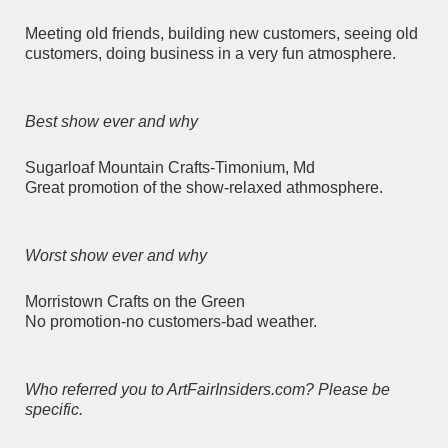
Meeting old friends, building new customers, seeing old
customers, doing business in a very fun atmosphere.
Best show ever and why
Sugarloaf Mountain Crafts-Timonium, Md
Great promotion of the show-relaxed athmosphere.
Worst show ever and why
Morristown Crafts on the Green
No promotion-no customers-bad weather.
Who referred you to ArtFairInsiders.com? Please be
specific.