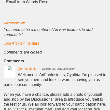
Email from Wendy Rosen
Comment Wall
You need to be a member of Art Fair Insiders to add
comments!
Join Art Fair Insiders
Comments are closed.
Comments
Connie Mettler
January 26, 2013 at 9:55pm
Welcome to ArtFairInsiders, Cynthia. I'm pleased to
see you here and look forward to having you as
part of our community.
When you have a chance, please add a photo of yourself
and stop by the Discussions" area to introduce yourself to
the rest of us. We all look forward to your participation here.
Also, visit the "member map" and add your location. We