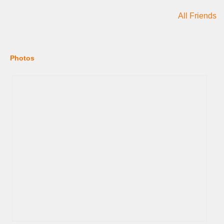
All Friends
Photos