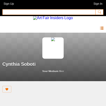
Sign Up
Sign In
Cynthia Soboti
Your Medium
fiber