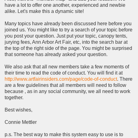
have a lot to offer one another, experienced and newbie
alike. Let's make this a dynamic site!
Many topics have already been discussed here before you
joined us. You might like to try a search of your topic before
you post your question. Just put your topic, canopy tents,
jurying fees, Ann Arbor Art Fair, etc, into the search bar at
the top of the right side of the page. You might be surprised
that someone has already asked your question.
We also ask that all new members take a few moments of
their time to read the code of conduct. You will find it at
http://www.artfairinsiders.com/page/code-of-conduct
. There
are a few guidelines that all members will need to follow
because , as in any social community, we all need to work
together.
Best wishes,
Connie Mettler
p.s. The best way to make this system easy to use is to