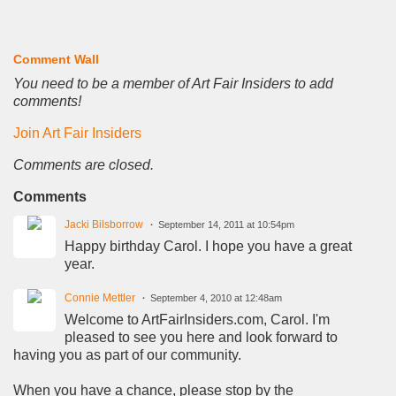
Comment Wall
You need to be a member of Art Fair Insiders to add
comments!
Join Art Fair Insiders
Comments are closed.
Comments
Jacki Bilsborrow
September 14, 2011 at 10:54pm
Happy birthday Carol. I hope you have a great
year.
Connie Mettler
September 4, 2010 at 12:48am
Welcome to ArtFairInsiders.com, Carol. I'm
pleased to see you here and look forward to
having you as part of our community.
When you have a chance, please stop by the