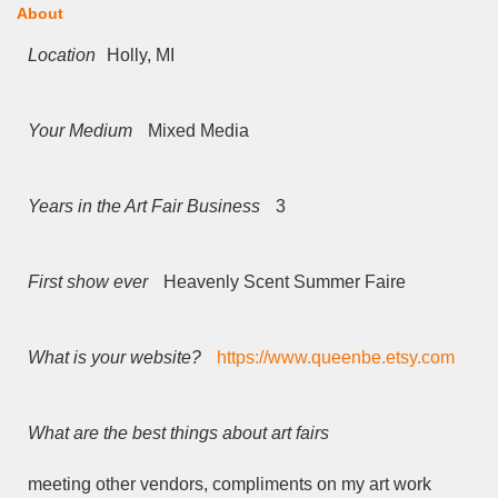
About
Location
Holly, MI
Your Medium
Mixed Media
Years in the Art Fair Business
3
First show ever
Heavenly Scent Summer Faire
What is your website?
https://www.queenbe.etsy.com
What are the best things about art fairs
meeting other vendors, compliments on my art work