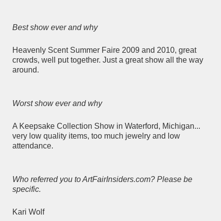
Best show ever and why
Heavenly Scent Summer Faire 2009 and 2010, great
crowds, well put together. Just a great show all the way
around.
Worst show ever and why
A Keepsake Collection Show in Waterford, Michigan...
very low quality items, too much jewelry and low
attendance.
Who referred you to ArtFairInsiders.com? Please be
specific.
Kari Wolf