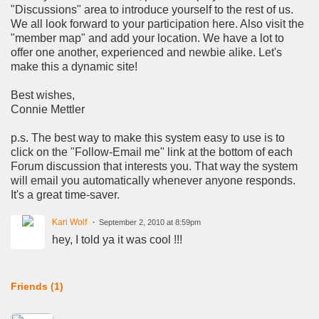
"Discussions" area to introduce yourself to the rest of us.
We all look forward to your participation here. Also visit the
"member map" and add your location. We have a lot to
offer one another, experienced and newbie alike. Let's
make this a dynamic site!
Best wishes,
Connie Mettler
p.s. The best way to make this system easy to use is to
click on the "Follow-Email me" link at the bottom of each
Forum discussion that interests you. That way the system
will email you automatically whenever anyone responds.
It's a great time-saver.
Kari Wolf
September 2, 2010 at 8:59pm
hey, I told ya it was cool !!!
Friends (1)