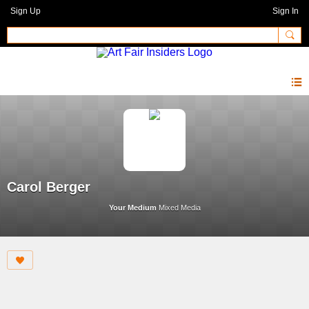
Sign Up
Sign In
Carol Berger
Your Medium
Mixed Media