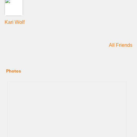
Kari Wolf
All Friends
Photos