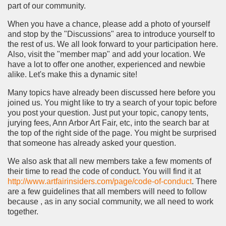
part of our community.
When you have a chance, please add a photo of yourself
and stop by the "Discussions" area to introduce yourself to
the rest of us. We all look forward to your participation here.
Also, visit the "member map" and add your location. We
have a lot to offer one another, experienced and newbie
alike. Let's make this a dynamic site!
Many topics have already been discussed here before you
joined us. You might like to try a search of your topic before
you post your question. Just put your topic, canopy tents,
jurying fees, Ann Arbor Art Fair, etc, into the search bar at
the top of the right side of the page. You might be surprised
that someone has already asked your question.
We also ask that all new members take a few moments of
their time to read the code of conduct. You will find it at
http://www.artfairinsiders.com/page/code-of-conduct
. There
are a few guidelines that all members will need to follow
because , as in any social community, we all need to work
together.