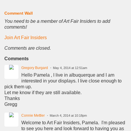
Comment Wall
You need to be a member of Art Fair Insiders to add
comments!
Join Art Fair Insiders
Comments are closed.
Comments
Gregory Burgard
May 4, 2014 at 12:51am
Hello Pamela , I live in albuquerque and I am
interested in your displays. I live close enough to
pick them up.
Let me know if they are still available.
Thanks
Gregg
Connie Mettler
March 4, 2014 at 10:18pm
Welcome to Art Fair Insiders, Pamela. I'm pleased
to see you here and look forward to having you as