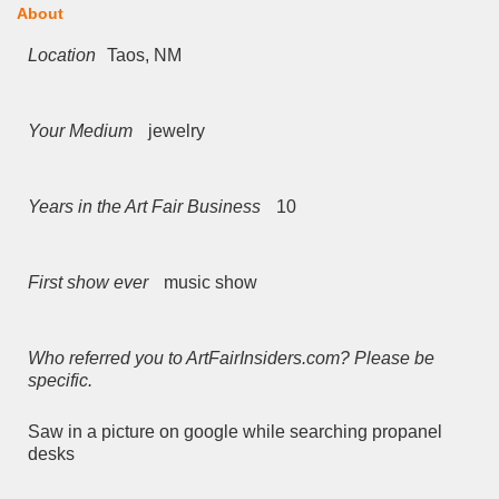
About
Location
Taos, NM
Your Medium
jewelry
Years in the Art Fair Business
10
First show ever
music show
Who referred you to ArtFairInsiders.com? Please be
specific.
Saw in a picture on google while searching propanel
desks