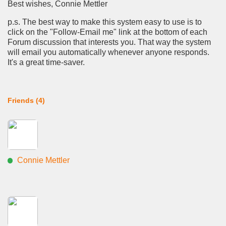
Best wishes, Connie Mettler
p.s. The best way to make this system easy to use is to
click on the "Follow-Email me" link at the bottom of each
Forum discussion that interests you. That way the system
will email you automatically whenever anyone responds.
It's a great time-saver.
Friends (4)
Connie Mettler