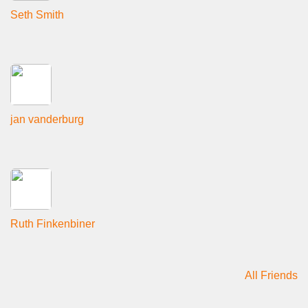
Seth Smith
jan vanderburg
Ruth Finkenbiner
All Friends