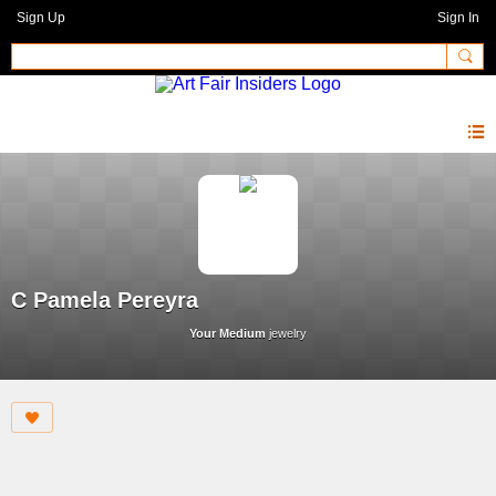
Sign Up
Sign In
C Pamela Pereyra
Your Medium
jewelry