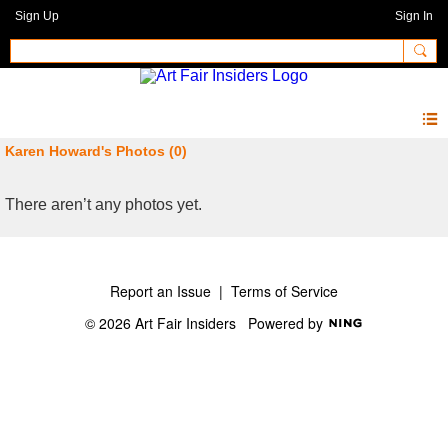
Sign Up
Sign In
Karen Howard's Photos (0)
There aren’t any photos yet.
Report an Issue
|
Terms of Service
© 2026 Art Fair Insiders
Powered by