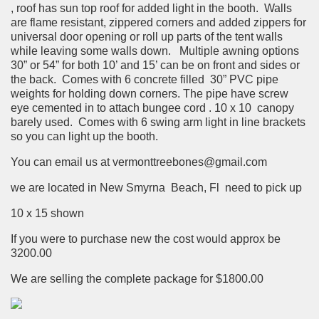
, roof has sun top roof for added light in the booth. Walls
are flame resistant, zippered corners and added zippers for
universal door opening or roll up parts of the tent walls
while leaving some walls down. Multiple awning options
30” or 54” for both 10’ and 15’ can be on front and sides or
the back. Comes with 6 concrete filled 30” PVC pipe
weights for holding down corners. The pipe have screw
eye cemented in to attach bungee cord . 10 x 10 canopy
barely used. Comes with 6 swing arm light in line brackets
so you can light up the booth.
You can email us at vermonttreebones@gmail.com
we are located in New Smyrna Beach, Fl need to pick up
10 x 15 shown
If you were to purchase new the cost would approx be
3200.00
We are selling the complete package for
$1800.00