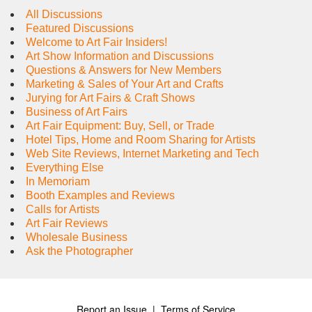
All Discussions
Featured Discussions
Welcome to Art Fair Insiders!
Art Show Information and Discussions
Questions & Answers for New Members
Marketing & Sales of Your Art and Crafts
Jurying for Art Fairs & Craft Shows
Business of Art Fairs
Art Fair Equipment: Buy, Sell, or Trade
Hotel Tips, Home and Room Sharing for Artists
Web Site Reviews, Internet Marketing and Tech
Everything Else
In Memoriam
Booth Examples and Reviews
Calls for Artists
Art Fair Reviews
Wholesale Business
Ask the Photographer
Report an Issue
|
Terms of Service