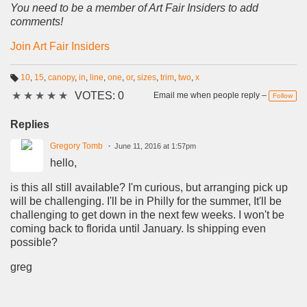
You need to be a member of Art Fair Insiders to add
comments!
Join Art Fair Insiders
10
,
15
,
canopy
,
in
,
line
,
one
,
or
,
sizes
,
trim
,
two
,
x
T
★
★
★
★
★
VOTES: 0
a
Email me when people reply –
Follow
g
s:
Replies
Gregory Tomb
June 11, 2016 at 1:57pm
hello,
is this all still available? I'm curious, but arranging pick up
will be challenging. I'll be in Philly for the summer, It'll be
challenging to get down in the next few weeks. I won't be
coming back to florida until January. Is shipping even
possible?
greg