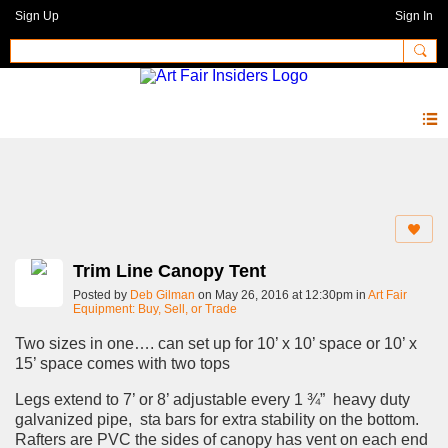
Sign Up
Sign In
Forum
Trim Line Canopy Tent
Posted by
Deb Gilman
on May 26, 2016 at 12:30pm in
Art Fair
Equipment: Buy, Sell, or Trade
Two sizes in one…. can set up for 10’ x 10’ space or 10’ x
15’ space comes with two tops
Legs extend to 7’ or 8’ adjustable every 1 ¾” heavy duty
galvanized pipe, sta bars for extra stability on the bottom.
Rafters are PVC the sides of canopy has vent on each end