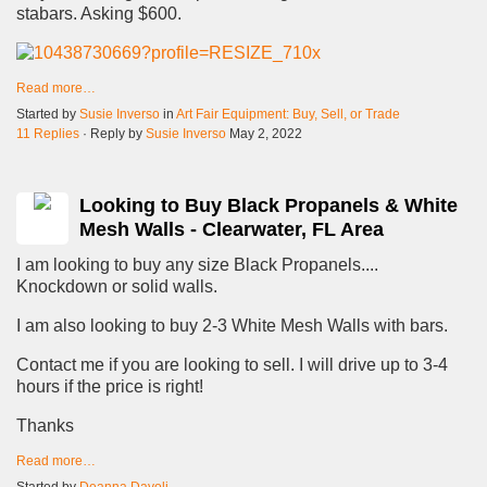
stabars. Asking $600.
Read more…
Started by
Susie Inverso
in
Art Fair Equipment: Buy, Sell, or Trade
11 Replies
· Reply by
Susie Inverso
May 2, 2022
Looking to Buy Black Propanels & White
Mesh Walls - Clearwater, FL Area
I am looking to buy any size Black Propanels....
Knockdown or solid walls.
I am also looking to buy 2-3 White Mesh Walls with bars.
Contact me if you are looking to sell. I will drive up to 3-4
hours if the price is right!
Thanks
Read more…
Started by
Deanna Davoli