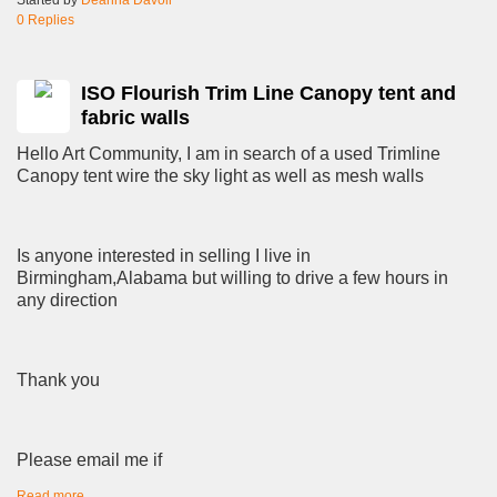
0 Replies
ISO Flourish Trim Line Canopy tent and
fabric walls
Hello Art Community, I am in search of a used Trimline
Canopy tent wire the sky light as well as mesh walls
Is anyone interested in selling I live in
Birmingham,Alabama but willing to drive a few hours in
any direction
Thank you
Please email me if
Read more…