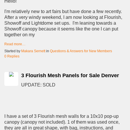
Hello!
I'm relatively new to art fairs but have done a few recently.
After a very windy weekend, I am now looking at Flourish,
Showoff and Lightdome set ups. I'm leaning towards a
Showoff canopy because it seems like the one I can put
together on my
Read more…
Started by
Makara Sernett
in
Questions & Answers for New Members
0 Replies
3 Flourish Mesh Panels for Sale Denver
UPDATE: SOLD
I have a set of 3 Flourish mesh walls for a 10x10 pop-up
canopy (canopy not included). 1 of them was used once,
they are all in great shape, with bag, instructions, and