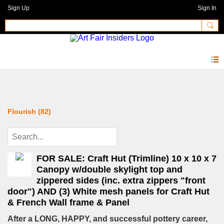
Sign Up
Sign In
Forum
Flourish (82)
FOR SALE: Craft Hut (Trimline) 10 x 10 x 7
Canopy w/double skylight top and
zippered sides (inc. extra zippers "front
door") AND (3) White mesh panels for Craft Hut
& French Wall frame & Panel
After a LONG, HAPPY, and successful pottery career,