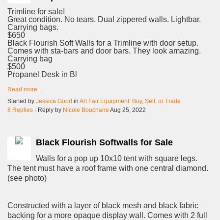
Trimline for sale!
Great condition. No tears. Dual zippered walls. Lightbar.
Carrying bags.
$650
Black Flourish Soft Walls for a Trimline with door setup.
Comes with sta-bars and door bars. They look amazing.
Carrying bag
$500
Propanel Desk in Bl
Read more…
Started by
Jessica Good
in
Art Fair Equipment: Buy, Sell, or Trade
8 Replies
· Reply by
Nicole Bouchane
Aug 25, 2022
Black Flourish Softwalls for Sale
Walls for a pop up 10x10 tent with square legs.
The tent must have a roof frame with one central diamond.
(see photo)
Constructed with a layer of black mesh and black fabric
backing for a more opaque display wall. Comes with 2 full