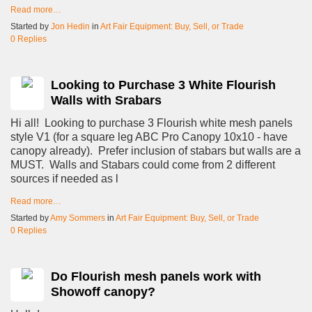
Read more…
Started by
Jon Hedin
in
Art Fair Equipment: Buy, Sell, or Trade
0 Replies
Looking to Purchase 3 White Flourish
Walls with Srabars
Hi all! Looking to purchase 3 Flourish white mesh panels
style V1 (for a square leg ABC Pro Canopy 10x10 - have
canopy already). Prefer inclusion of stabars but walls are a
MUST. Walls and Stabars could come from 2 different
sources if needed as l
Read more…
Started by
Amy Sommers
in
Art Fair Equipment: Buy, Sell, or Trade
0 Replies
Do Flourish mesh panels work with
Showoff canopy?