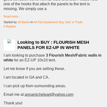
one of the hooks that attach the panels to the tent is
missing. We simply use a
Read more…
Started by
Jill Banks
in
Art Fair Equipment: Buy, Sell, or Trade
0 Replies
Looking to BUY : FLOURISH MESH
PANELS FOR EZ-UP IN WHITE
I am looking to purchase
3 Flourish Mesh/Fabric walls in
white
for an EZ-UP 10x10 tent.
Let me know if you are selling these.
I am located in GA and CA.
I can pick up from surrounding areas.
Email me at
annamicheleart@yahoo.com
Thank you!