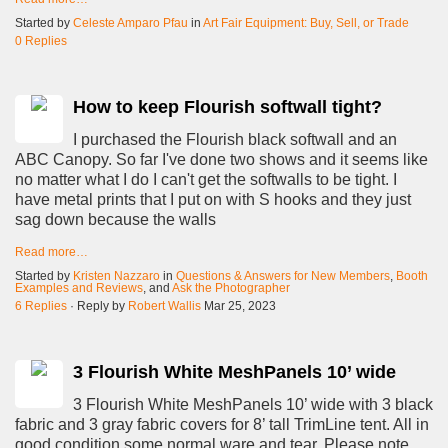
Started by
Celeste Amparo Pfau
in
Art Fair Equipment: Buy, Sell, or Trade
0 Replies
How to keep Flourish softwall tight?
I purchased the Flourish black softwall and an
ABC Canopy. So far I've done two shows and it seems like
no matter what I do I can't get the softwalls to be tight. I
have metal prints that I put on with S hooks and they just
sag down because the walls
Read more…
Started by
Kristen Nazzaro
in
Questions & Answers for New Members
,
Booth
Examples and Reviews
, and
Ask the Photographer
6 Replies
· Reply by
Robert Wallis
Mar 25, 2023
3 Flourish White MeshPanels 10’ wide
3 Flourish White MeshPanels 10’ wide with 3 black
fabric and 3 gray fabric covers for 8’ tall TrimLine tent. All in
good condition some normal ware and tear. Please note