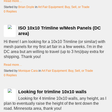
Read more…
Started by
Brian Doyle
in
Art Fair Equipment: Buy, Sell, or Trade
0 Replies
ISO 10x10 Trimline w/Mesh Panels (DC
area)
Hi there! I am looking for a 10x10 Trimline (or similar) with
mesh panels for my first art fair in a few weeks. I'm in the
DC area but am willing to travel (up to 3 hrs)/pay extra for
shipping. Thank you!
Read more…
Started by
Monique Cara
in
Art Fair Equipment: Buy, Sell, or Trade
0 Replies
Looking for trimline 10x10 walls
Looking for 4 trimline 10x10 walls, any height, as I
plan to eventually raise the height of the tent down the
road. Minnesota area, thank you!