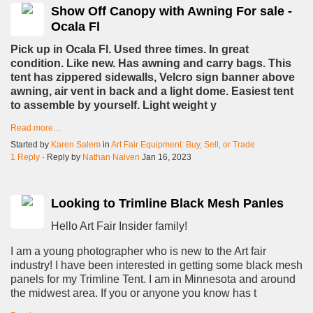
Show Off Canopy with Awning For sale -
Ocala Fl
Pick up in Ocala Fl. Used three times. In great
condition. Like new. Has awning and carry bags. This
tent has zippered sidewalls, Velcro sign banner above
awning, air vent in back and a light dome. Easiest tent
to assemble by yourself. Light weight y
Read more…
Started by
Karen Salem
in
Art Fair Equipment: Buy, Sell, or Trade
1 Reply
· Reply by
Nathan Nalven
Jan 16, 2023
Looking to Trimline Black Mesh Panles
Hello Art Fair Insider family!
I am a young photographer who is new to the Art fair
industry! I have been interested in getting some black mesh
panels for my Trimline Tent. I am in Minnesota and around
the midwest area. If you or anyone you know has t