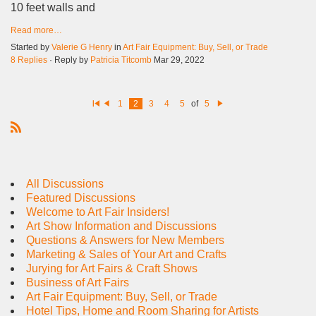
10 feet walls and
Read more…
Started by
Valerie G Henry
in
Art Fair Equipment: Buy, Sell, or Trade
8 Replies
· Reply by
Patricia Titcomb
Mar 29, 2022
1
2
3
4
5
of
5
Fi
Pr
N
rs
e
e
t
vi
xt
R
o
u
S
s
S
All Discussions
Featured Discussions
Welcome to Art Fair Insiders!
Art Show Information and Discussions
Questions & Answers for New Members
Marketing & Sales of Your Art and Crafts
Jurying for Art Fairs & Craft Shows
Business of Art Fairs
Art Fair Equipment: Buy, Sell, or Trade
Hotel Tips, Home and Room Sharing for Artists