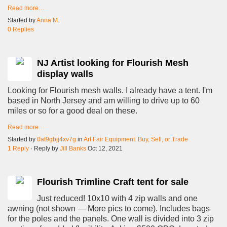
Read more…
Started by
Anna M.
0 Replies
NJ Artist looking for Flourish Mesh
display walls
Looking for Flourish mesh walls. I already have a tent. I'm
based in North Jersey and am willing to drive up to 60
miles or so for a good deal on these.
Read more…
Started by
0at9gbjj4xv7g
in
Art Fair Equipment: Buy, Sell, or Trade
1 Reply
· Reply by
Jill Banks
Oct 12, 2021
Flourish Trimline Craft tent for sale
Just reduced! 10x10 with 4 zip walls and one
awning (not shown — More pics to come). Includes bags
for the poles and the panels. One wall is divided into 3 zip