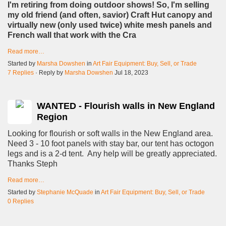
I'm retiring from doing outdoor shows! So, I'm selling
my old friend (and often, savior) Craft Hut canopy and
virtually new (only used twice) white mesh panels and
French wall that work with the Cra
Read more…
Started by
Marsha Dowshen
in
Art Fair Equipment: Buy, Sell, or Trade
7 Replies
· Reply by
Marsha Dowshen
Jul 18, 2023
WANTED - Flourish walls in New England
Region
Looking for flourish or soft walls in the New England area.
Need 3 - 10 foot panels with stay bar, our tent has octogon
legs and is a 2-d tent. Any help will be greatly appreciated.
Thanks Steph
Read more…
Started by
Stephanie McQuade
in
Art Fair Equipment: Buy, Sell, or Trade
0 Replies