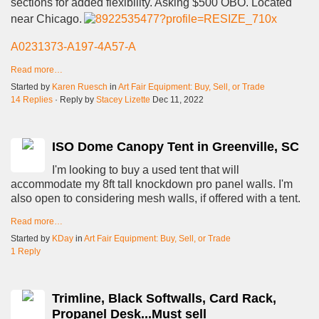
sections for added flexibility. Asking $500 OBO. Located
near Chicago.
A0231373-A197-4A57-A
Read more…
Started by
Karen Ruesch
in
Art Fair Equipment: Buy, Sell, or Trade
14 Replies
· Reply by
Stacey Lizette
Dec 11, 2022
ISO Dome Canopy Tent in Greenville, SC
I'm looking to buy a used tent that will
accommodate my 8ft tall knockdown pro panel walls. I'm
also open to considering mesh walls, if offered with a tent.
Read more…
Started by
KDay
in
Art Fair Equipment: Buy, Sell, or Trade
1 Reply
Trimline, Black Softwalls, Card Rack,
Propanel Desk...Must sell