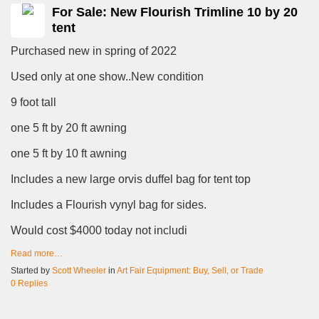
For Sale: New Flourish Trimline 10 by 20
tent
Purchased new in spring of 2022
Used only at one show..New condition
9 foot tall
one 5 ft by 20 ft awning
one 5 ft by 10 ft awning
Includes a new large orvis duffel bag for tent top
Includes a Flourish vynyl bag for sides.
Would cost $4000 today not includi
Read more…
Started by
Scott Wheeler
in
Art Fair Equipment: Buy, Sell, or Trade
0 Replies