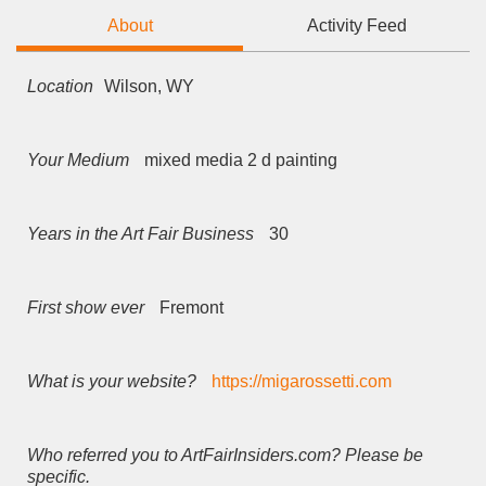
About
Activity Feed
Location
Wilson, WY
Your Medium
mixed media 2 d painting
Years in the Art Fair Business
30
First show ever
Fremont
What is your website?
https://migarossetti.com
Who referred you to ArtFairInsiders.com? Please be
specific.