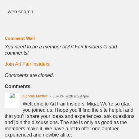
web search
Comment Wall
You need to be a member of Art Fair Insiders to add
comments!
Join Art Fair Insiders
Comments are closed.
Comments
Connie Mettler
July 24, 2026 at 9:47pm
Welcome to Art Fair Insiders, Miga. We’re so glad
you joined us. I hope you’ll find the site helpful and
that you’ll share your ideas and experiences, ask questions
and join the discussions. The site is only as good as the
members make it. We have a lot to offer one another,
experienced and newbie alike.