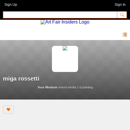
Sign Up
Sign In
miga rossetti
Your Medium
mixed media 2 d painting