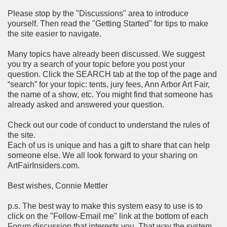
Please stop by the "Discussions" area to introduce
yourself. Then read the "Getting Started" for tips to make
the site easier to navigate.
Many topics have already been discussed. We suggest
you try a search of your topic before you post your
question. Click the SEARCH tab at the top of the page and
“search” for your topic: tents, jury fees, Ann Arbor Art Fair,
the name of a show, etc. You might find that someone has
already asked and answered your question.
Check out our code of conduct to understand the rules of
the site.
Each of us is unique and has a gift to share that can help
someone else. We all look forward to your sharing on
ArtFairInsiders.com.
Best wishes, Connie Mettler
p.s. The best way to make this system easy to use is to
click on the "Follow-Email me" link at the bottom of each
Forum discussion that interests you. That way the system