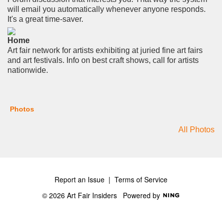
will email you automatically whenever anyone responds.
It's a great time-saver.
Home
Art fair network for artists exhibiting at juried fine art fairs
and art festivals. Info on best craft shows, call for artists
nationwide.
Photos
All Photos
Report an Issue
|
Terms of Service
© 2026 Art Fair Insiders
Powered by