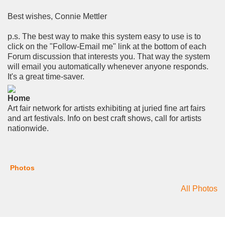
Best wishes, Connie Mettler
p.s. The best way to make this system easy to use is to
click on the "Follow-Email me" link at the bottom of each
Forum discussion that interests you. That way the system
will email you automatically whenever anyone responds.
It's a great time-saver.
Home
Art fair network for artists exhibiting at juried fine art fairs
and art festivals. Info on best craft shows, call for artists
nationwide.
Photos
All Photos