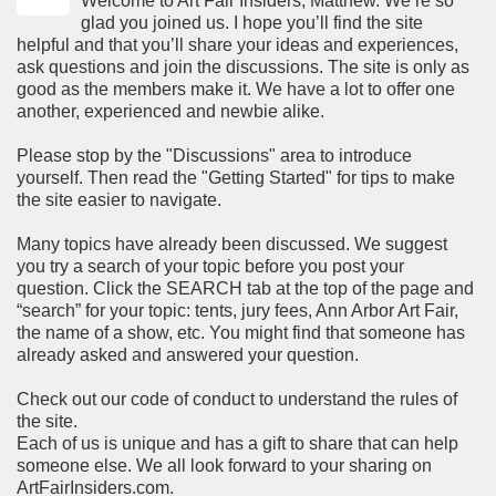
Welcome to Art Fair Insiders, Matthew. We’re so
glad you joined us. I hope you’ll find the site
helpful and that you’ll share your ideas and experiences,
ask questions and join the discussions. The site is only as
good as the members make it. We have a lot to offer one
another, experienced and newbie alike.
Please stop by the "Discussions" area to introduce
yourself. Then read the "Getting Started" for tips to make
the site easier to navigate.
Many topics have already been discussed. We suggest
you try a search of your topic before you post your
question. Click the SEARCH tab at the top of the page and
“search” for your topic: tents, jury fees, Ann Arbor Art Fair,
the name of a show, etc. You might find that someone has
already asked and answered your question.
Check out our code of conduct to understand the rules of
the site.
Each of us is unique and has a gift to share that can help
someone else. We all look forward to your sharing on
ArtFairInsiders.com.