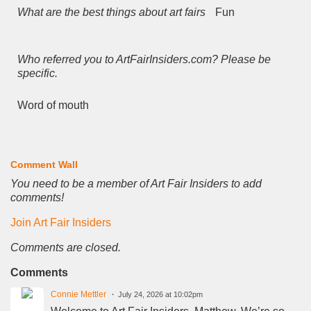
What are the best things about art fairs
Fun
Who referred you to ArtFairInsiders.com? Please be
specific.
Word of mouth
Comment Wall
You need to be a member of Art Fair Insiders to add
comments!
Join Art Fair Insiders
Comments are closed.
Comments
Connie Mettler
July 24, 2026 at 10:02pm