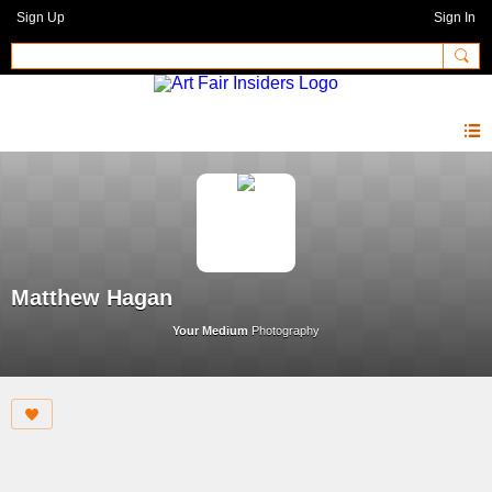
Sign Up
Sign In
Matthew Hagan
Your Medium
Photography