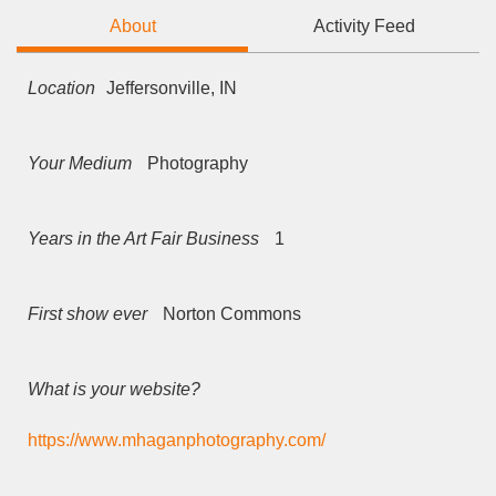
About
Activity Feed
Location
Jeffersonville, IN
Your Medium
Photography
Years in the Art Fair Business
1
First show ever
Norton Commons
What is your website?
https://www.mhaganphotography.com/