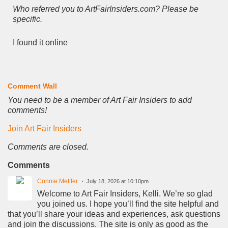
Who referred you to ArtFairInsiders.com? Please be
specific.
I found it online
Comment Wall
You need to be a member of Art Fair Insiders to add
comments!
Join Art Fair Insiders
Comments are closed.
Comments
Connie Mettler
July 18, 2026 at 10:10pm
Welcome to Art Fair Insiders, Kelli. We’re so glad
you joined us. I hope you’ll find the site helpful and
that you’ll share your ideas and experiences, ask questions
and join the discussions. The site is only as good as the