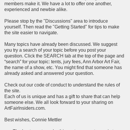
members make it. We have a lot to offer one another,
experienced and newbie alike.
Please stop by the "Discussions" area to introduce
yourself. Then read the "Getting Started" for tips to make
the site easier to navigate.
Many topics have already been discussed. We suggest
you try a search of your topic before you post your
question. Click the SEARCH tab at the top of the page and
“search” for your topic: tents, jury fees, Ann Arbor Art Fair,
the name of a show, etc. You might find that someone has
already asked and answered your question.
Check out our code of conduct to understand the rules of
the site.
Each of us is unique and has a gift to share that can help
someone else. We all look forward to your sharing on
ArtFairInsiders.com.
Best wishes, Connie Mettler