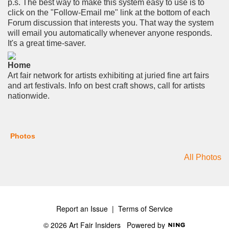
p.s. The best way to make this system easy to use is to
click on the "Follow-Email me" link at the bottom of each
Forum discussion that interests you. That way the system
will email you automatically whenever anyone responds.
It's a great time-saver.
Home
Art fair network for artists exhibiting at juried fine art fairs
and art festivals. Info on best craft shows, call for artists
nationwide.
Photos
All Photos
Report an Issue
|
Terms of Service
© 2026 Art Fair Insiders
Powered by