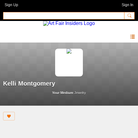
Sign Up
Sign In
Kelli Montgomery
Your Medium
Jewelry