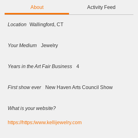
About
Activity Feed
Location
Wallingford, CT
Your Medium
Jewelry
Years in the Art Fair Business
4
First show ever
New Haven Arts Council Show
What is your website?
https://https:/www.kellijewelry.com