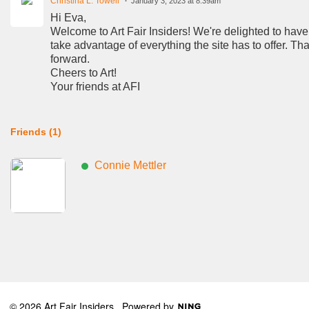
Christina L. Towell
January 3, 2023 at 8:39am
Hi Eva,
Welcome to Art Fair Insiders! We're delighted to have
take advantage of everything the site has to offer. T
forward.
Cheers to Art!
Your friends at AFI
Friends (1)
Connie Mettler
© 2026 Art Fair Insiders
Powered by