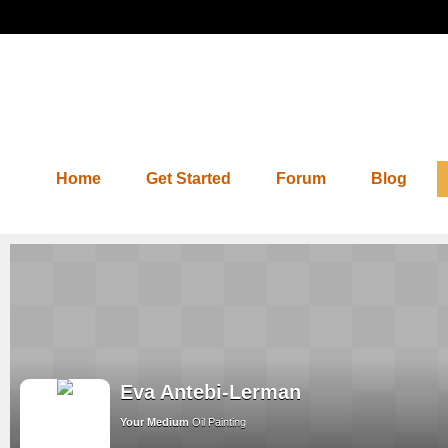
Home
Get Started
Forum
Blog
Eva Antebi-Lerman
Your Medium
Oil Painting