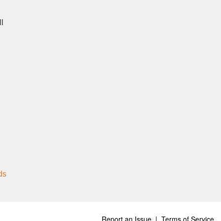
ll
ds
Report an Issue
|
Terms of Service