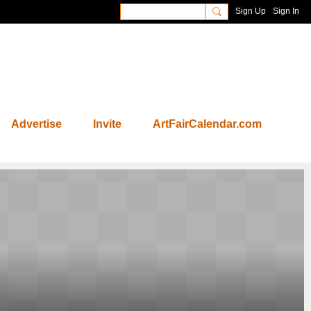
Sign Up
Sign In
Advertise
Invite
ArtFairCalendar.com