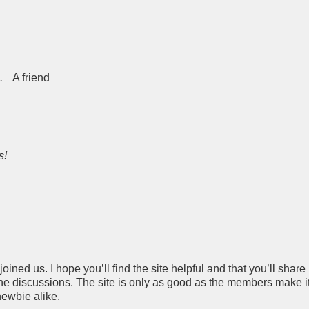
.
A friend
s!
ined us. I hope you’ll find the site helpful and that you’ll share
he discussions. The site is only as good as the members make it
newbie alike.