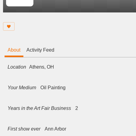
About
Activity Feed
Location
Athens, OH
Your Medium
Oil Painting
Years in the Art Fair Business
2
First show ever
Ann Arbor