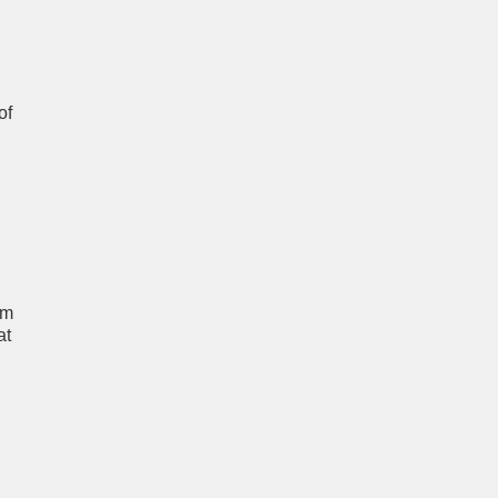
of
um
at