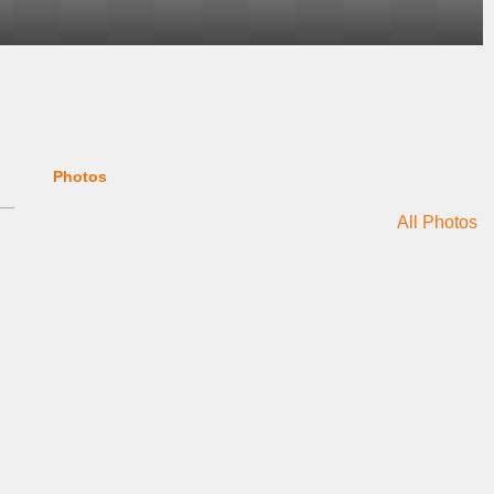
Photos
All Photos