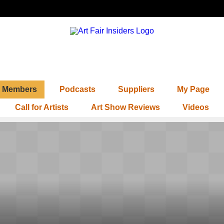
Members
Podcasts
Suppliers
My Page
Call for Artists
Art Show Reviews
Videos