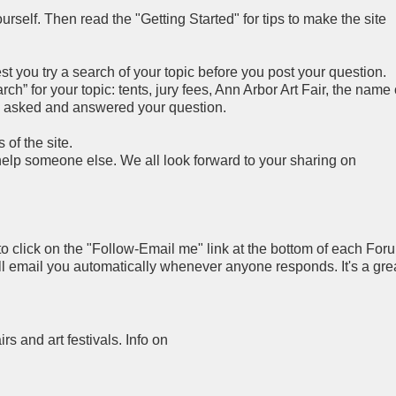
rself. Then read the "Getting Started" for tips to make the site
you try a search of your topic before you post your question.
h” for your topic: tents, jury fees, Ann Arbor Art Fair, the name 
y asked and answered your question.
of the site.
 help someone else. We all look forward to your sharing on
to click on the "Follow-Email me" link at the bottom of each For
ll email you automatically whenever anyone responds. It's a gre
airs and art festivals. Info on