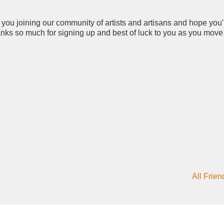
 you joining our community of artists and artisans and hope you'
hanks so much for signing up and best of luck to you as you move
All Frien