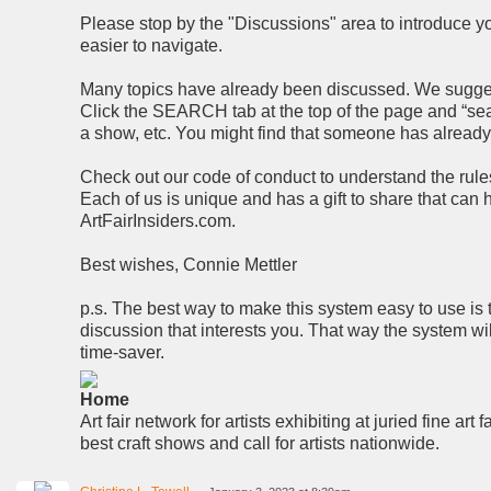
Please stop by the "Discussions" area to introduce you
easier to navigate.
Many topics have already been discussed. We suggest 
Click the SEARCH tab at the top of the page and “searc
a show, etc. You might find that someone has alread
Check out our code of conduct to understand the rules 
Each of us is unique and has a gift to share that can
ArtFairInsiders.com.
Best wishes, Connie Mettler
p.s. The best way to make this system easy to use is 
discussion that interests you. That way the system wi
time-saver.
Home
Art fair network for artists exhibiting at juried fine art f
best craft shows and call for artists nationwide.