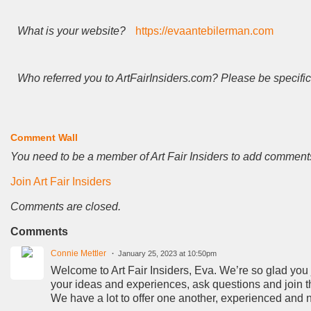
What is your website?
https://evaantebilerman.com
Who referred you to ArtFairInsiders.com? Please be specific
Comment Wall
You need to be a member of Art Fair Insiders to add comment
Join Art Fair Insiders
Comments are closed.
Comments
Connie Mettler
January 25, 2023 at 10:50pm
Welcome to Art Fair Insiders, Eva. We’re so glad you jo
your ideas and experiences, ask questions and join t
We have a lot to offer one another, experienced and 