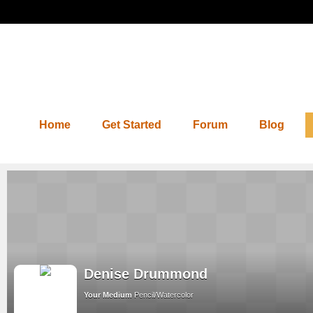
Home
Get Started
Forum
Blog
Denise Drummond
Your Medium
Pencil/Watercolor