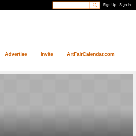
Sign Up
Sign In
Advertise
Invite
ArtFairCalendar.com