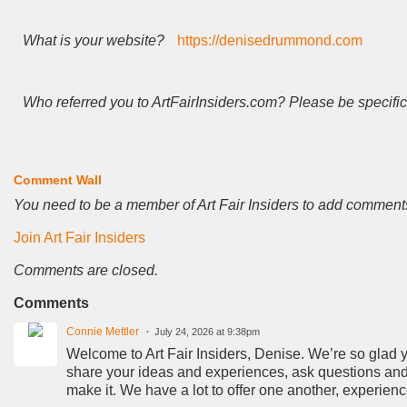
What is your website?
https://denisedrummond.com
Who referred you to ArtFairInsiders.com? Please be specific
Comment Wall
You need to be a member of Art Fair Insiders to add comment
Join Art Fair Insiders
Comments are closed.
Comments
Connie Mettler
July 24, 2026 at 9:38pm
Welcome to Art Fair Insiders, Denise. We’re so glad you
share your ideas and experiences, ask questions and 
make it. We have a lot to offer one another, experien