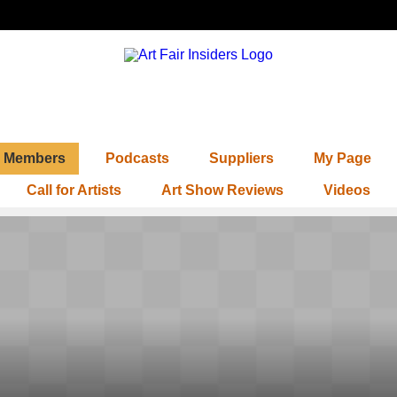
Members
Podcasts
Suppliers
My Page
Call for Artists
Art Show Reviews
Videos