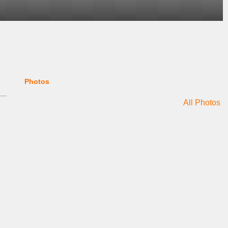
Photos
All Photos