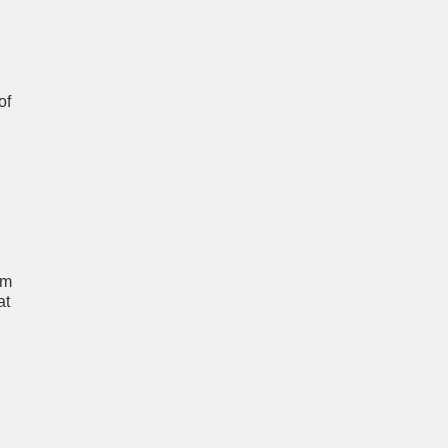
of
um
at