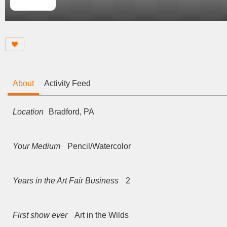
About
Activity Feed
Location
Bradford, PA
Your Medium
Pencil/Watercolor
Years in the Art Fair Business
2
First show ever
Art in the Wilds