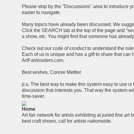
Please stop by the "Discussions" area to introduce you
easier to navigate.
Many topics have already been discussed. We suggest 
Click the SEARCH tab at the top of the page and “searc
a show, etc. You might find that someone has alread
Check out our code of conduct to understand the rules 
Each of us is unique and has a gift to share that can
ArtFairInsiders.com.
Best wishes, Connie Mettler
p.s. The best way to make this system easy to use is 
discussion that interests you. That way the system wi
time-saver.
Home
Art fair network for artists exhibiting at juried fine art f
best craft shows, call for artists nationwide.