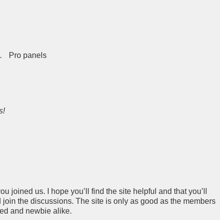
.
Pro panels
s!
 joined us. I hope you’ll find the site helpful and that you’ll
join the discussions. The site is only as good as the members
ced and newbie alike.