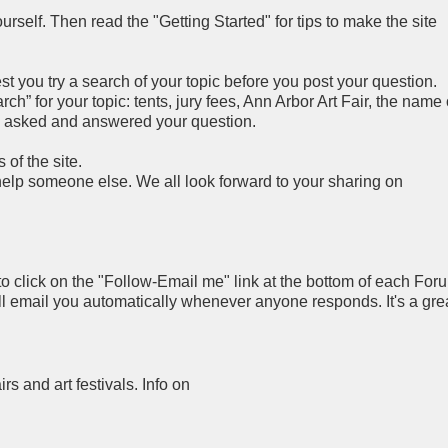
rself. Then read the "Getting Started" for tips to make the site
you try a search of your topic before you post your question.
h” for your topic: tents, jury fees, Ann Arbor Art Fair, the name 
y asked and answered your question.
of the site.
 help someone else. We all look forward to your sharing on
to click on the "Follow-Email me" link at the bottom of each For
ll email you automatically whenever anyone responds. It's a gre
airs and art festivals. Info on